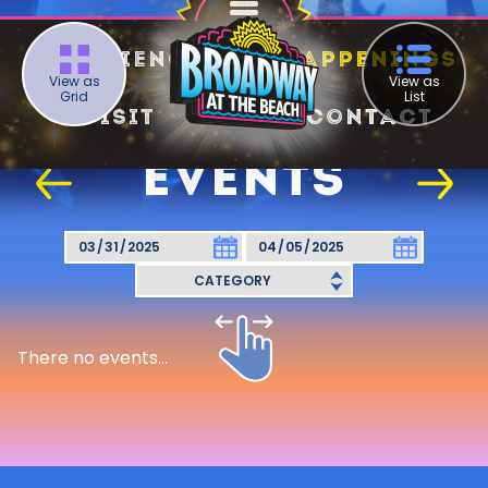
Experience
Happenings
View as
View as
Grid
List
Visit
Contact
EVENTS
There no events...