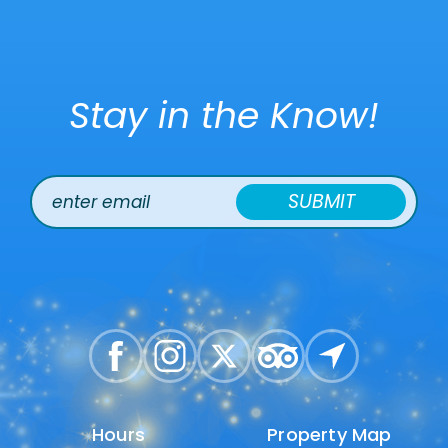
Stay in the Know!
SUBMIT
Hours
Hours
Property Map
Property Map