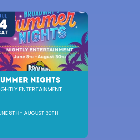
JUL
4
SAT
SUMMER NIGHTS
IGHTLY ENTERTAINMENT
UNE 8TH - AUGUST 30TH