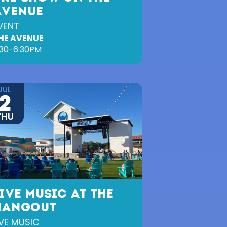
AVENUE
VENT
HE AVENUE
:30-6:30PM
JUL
2
THU
IVE MUSIC AT THE
HANGOUT
IVE MUSIC