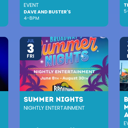
EVENT
T
5
DAVE AND BUSTER'S
4-8PM
JUL
3
FRI
SUMMER NIGHTS
NIGHTLY ENTERTAINMENT
M
E