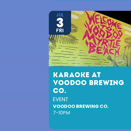
JUL
3
FRI
KARAOKE AT
VOODOO BREWING
CO.
EVENT
VOODOO BREWING CO.
7-10PM