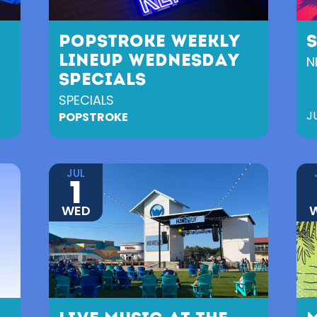
POPSTROKE WEEKLY
LINEUP WEDNESDAY
N
SPECIALS
SPECIALS
J
POPSTROKE
JUL
1
WED