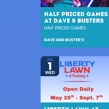
HALF PRICED GAMES
AT DAVE & BUSTERS
HALF PRICED GAMES
DAVE AND BUSTER'S
JUL
1
WED