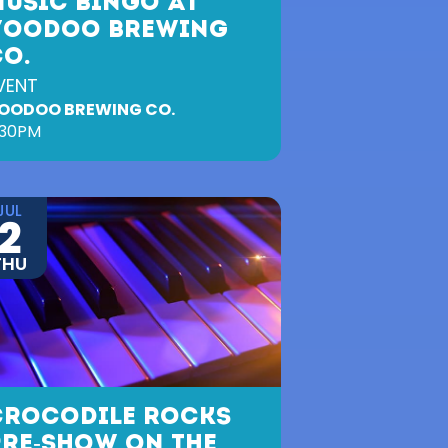
MUSIC BINGO AT
VOODOO BREWING
CO.
VENT
OODOO BREWING CO.
:30PM
JUL
2
THU
CROCODILE ROCKS
PRE-SHOW ON THE