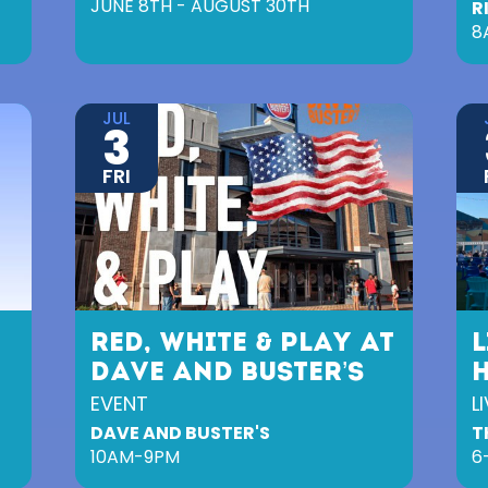
JUNE 8TH - AUGUST 30TH
R
8
JUL
3
FRI
RED, WHITE & PLAY AT
L
DAVE AND BUSTER’S
EVENT
L
DAVE AND BUSTER'S
T
10AM-9PM
6