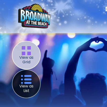
View as
Grid
View as
List