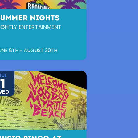
SUMMER NIGHTS
IGHTLY ENTERTAINMENT
UNE 8TH - AUGUST 30TH
JUL
1
WED