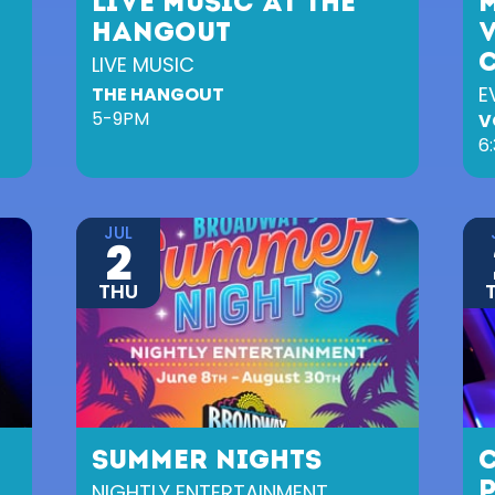
LIVE MUSIC AT THE
HANGOUT
LIVE MUSIC
E
THE HANGOUT
5-9PM
V
6
JUL
2
THU
SUMMER NIGHTS
NIGHTLY ENTERTAINMENT