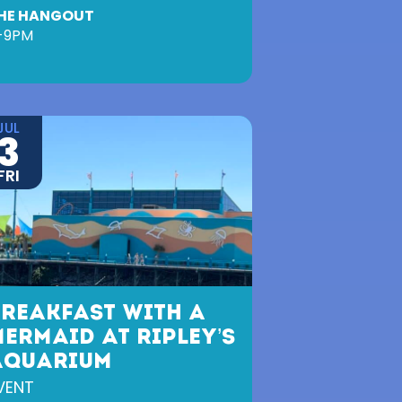
HE HANGOUT
-9PM
JUL
3
FRI
BREAKFAST WITH A
ERMAID AT RIPLEY’S
AQUARIUM
VENT