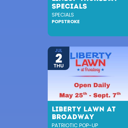
SPECIALS
SPECIALS
POPSTROKE
JUL
2
THU
LIBERTY LAWN AT
BROADWAY
PATRIOTIC POP-UP