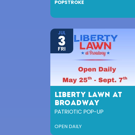
POPSTROKE
JUL
3
FRI
LIBERTY LAWN AT
BROADWAY
PATRIOTIC POP-UP
OPEN DAILY