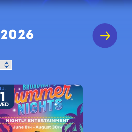
 2026
JUL
1
WED