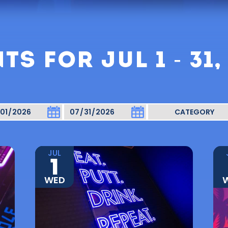
TS FOR JUL 1 - 31,
JUL
1
WED