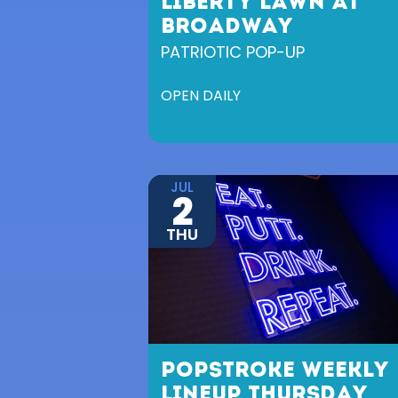
LIBERTY LAWN AT
BROADWAY
PATRIOTIC POP-UP
OPEN DAILY
JUL
2
THU
POPSTROKE WEEKLY
LINEUP THURSDAY