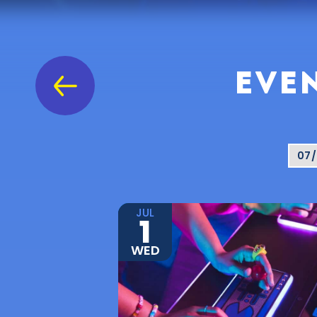
EVEN
JUL
1
WED