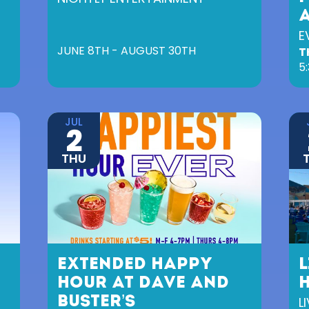
E
JUNE 8TH - AUGUST 30TH
T
5
JUL
2
THU
EXTENDED HAPPY
L
HOUR AT DAVE AND
BUSTER’S
L