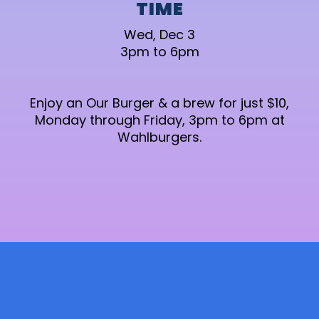
TIME
Wed, Dec 3
3pm to 6pm
Enjoy an Our Burger & a brew for just $10,
Monday through Friday, 3pm to 6pm at
Wahlburgers.