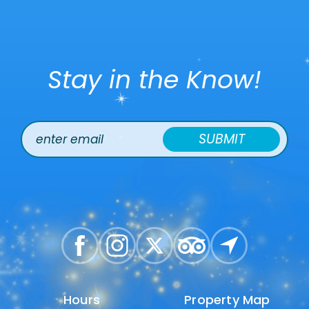
Stay in the Know!
SUBMIT
Hours
Hours
Property Map
Property Map