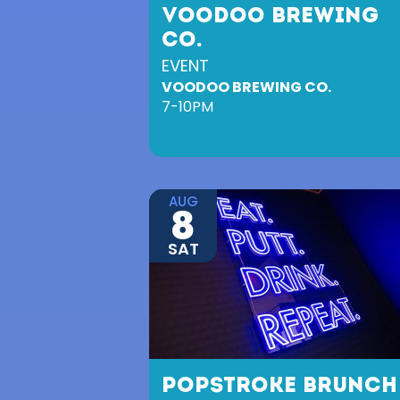
VOODOO BREWING
CO.
EVENT
VOODOO BREWING CO.
7-10PM
AUG
8
SAT
POPSTROKE BRUNCH