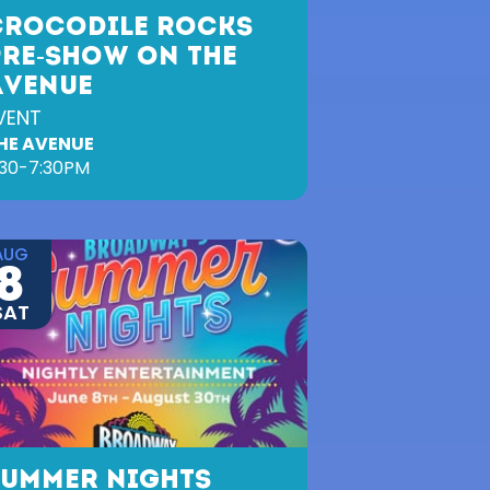
CROCODILE ROCKS
PRE-SHOW ON THE
AVENUE
VENT
HE AVENUE
:30-7:30PM
AUG
8
SAT
SUMMER NIGHTS