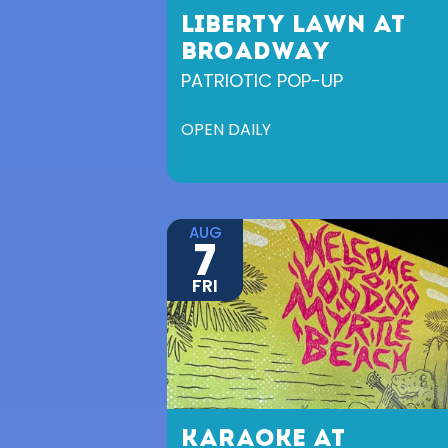
LIBERTY LAWN AT
BROADWAY
PATRIOTIC POP-UP
OPEN DAILY
AUG
7
FRI
KARAOKE AT