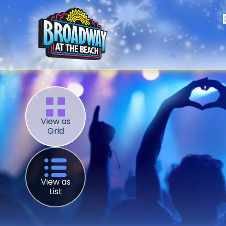
View as
Grid
View as
List