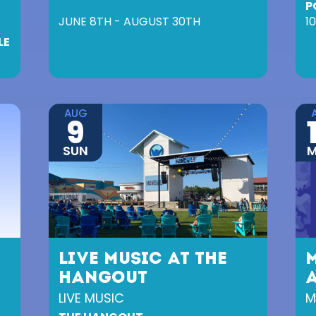
P
JUNE 8TH - AUGUST 30TH
1
LE
AUG
9
SUN
LIVE MUSIC AT THE
HANGOUT
A
LIVE MUSIC
M