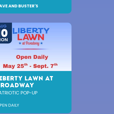
AVE AND BUSTER'S
AUG
10
MON
IBERTY LAWN AT
BROADWAY
ATRIOTIC POP-UP
PEN DAILY