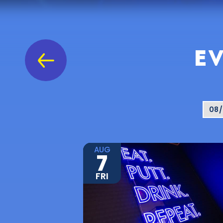
EV
AUG
7
FRI