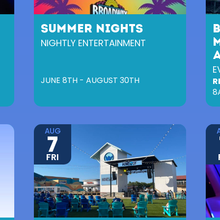
SUMMER NIGHTS
NIGHTLY ENTERTAINMENT
M
E
JUNE 8TH - AUGUST 30TH
R
8
AUG
7
FRI