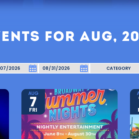
ENTS FOR AUG, 2
AUG
7
FRI