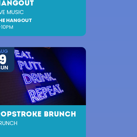
HANGOUT
IVE MUSIC
HE HANGOUT
-10PM
AUG
9
SUN
POPSTROKE BRUNCH
RUNCH