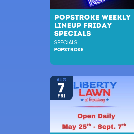
POPSTROKE WEEKLY
LINEUP FRIDAY
SPECIALS
SPECIALS
POPSTROKE
AUG
7
FRI