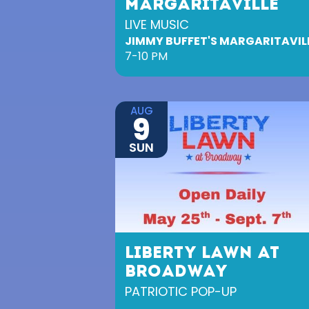
MARGARITAVILLE
LIVE MUSIC
JIMMY BUFFET'S MARGARITAVIL
7-10 PM
AUG
9
SUN
LIBERTY LAWN AT
BROADWAY
PATRIOTIC POP-UP