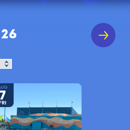
026
AUG
7
FRI