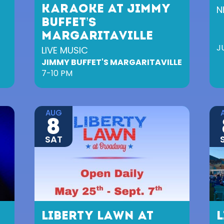
KARAOKE AT JIMMY
N
BUFFET’S
MARGARITAVILLE
J
LIVE MUSIC
JIMMY BUFFET'S MARGARITAVILLE
7-10 PM
AUG
8
SAT
LIBERTY LAWN AT
L