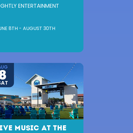
IGHTLY ENTERTAINMENT
UNE 8TH - AUGUST 30TH
AUG
8
SAT
IVE MUSIC AT THE