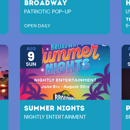
BROADWAY
PATRIOTIC POP-UP
L
T
OPEN DAILY
6
AUG
9
SUN
SUMMER NIGHTS
NIGHTLY ENTERTAINMENT
B