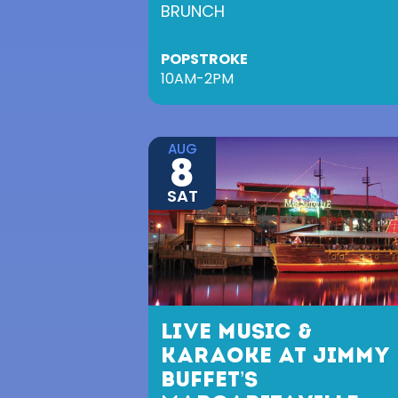
BRUNCH
POPSTROKE
10AM-2PM
AUG
8
SAT
LIVE MUSIC &
KARAOKE AT JIMMY
BUFFET’S