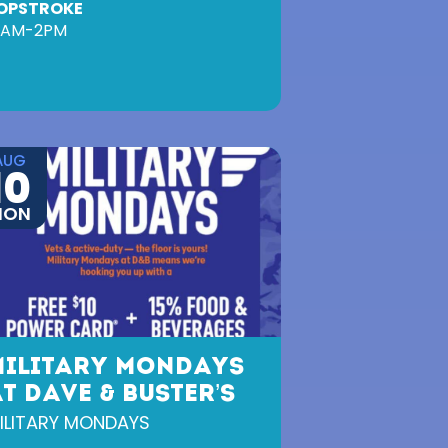
OPSTROKE
0AM-2PM
AUG
10
MON
MILITARY MONDAYS
T DAVE & BUSTER’S
ILITARY MONDAYS