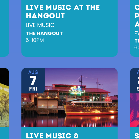
LIVE MUSIC AT THE
HANGOUT
LIVE MUSIC
E
THE HANGOUT
6-10PM
T
6
AUG
7
FRI
LIVE MUSIC &