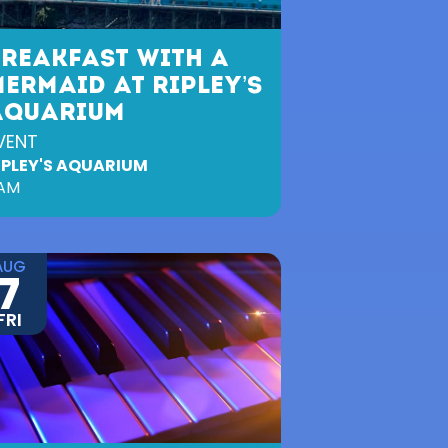
BREAKFAST WITH A
ERMAID AT RIPLEY’S
AQUARIUM
VENT
IPLEY'S AQUARIUM
AM
AUG
7
FRI