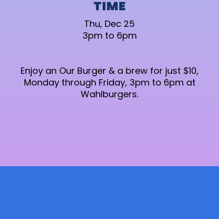
TIME
Thu, Dec 25
3pm to 6pm
Enjoy an Our Burger & a brew for just $10,
Monday through Friday, 3pm to 6pm at
Wahlburgers.