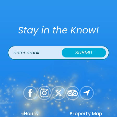
Stay in the Know!
SUBMIT
Hours
Hours
Property Map
Property Map