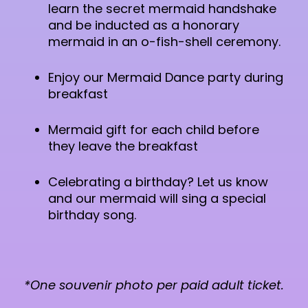
learn the secret mermaid handshake
and be inducted as a honorary
mermaid in an o-fish-shell ceremony.
Enjoy our Mermaid Dance party during
breakfast
Mermaid gift for each child before
they leave the breakfast
Celebrating a birthday? Let us know
and our mermaid will sing a special
birthday song.
*One souvenir photo per paid adult ticket.