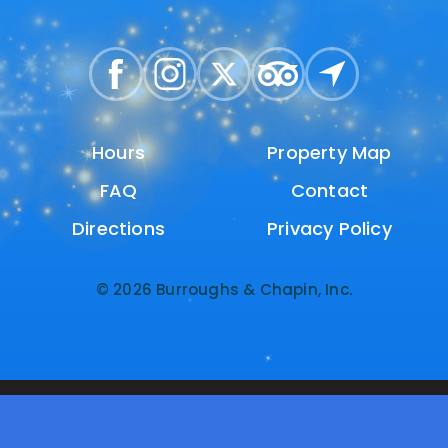
Hours
Hours
Property Map
Property Map
FAQ
FAQ
Contact
Contact
Directions
Directions
Privacy Policy
Privacy Policy
© 2026 Burroughs & Chapin, Inc.