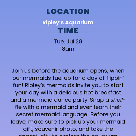
LOCATION
Ripley’s Aquarium
TIME
Tue, Jul 28
8am
Join us before the aquarium opens, when
our mermaids fuel up for a day of flippin’
fun! Ripley’s mermaids invite you to start
your day with a delicious hot breakfast
and a mermaid dance party. Snap a
shell
-
fie with a mermaid and even learn their
secret mermaid language! Before you
leave, make sure to pick up your mermaid
gift, souvenir photo, and take the