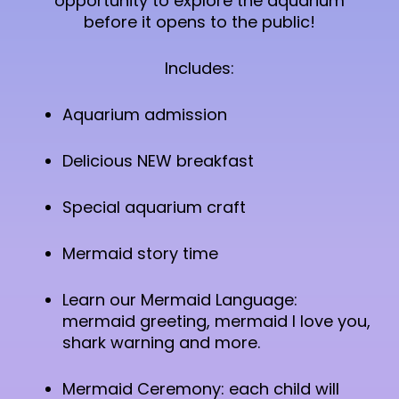
opportunity to explore the aquarium
before it opens to the public!
Includes:
Aquarium admission
Delicious NEW breakfast
Special aquarium craft
Mermaid story time
Learn our Mermaid Language:
mermaid greeting, mermaid I love you,
shark warning and more.
Mermaid Ceremony: each child will