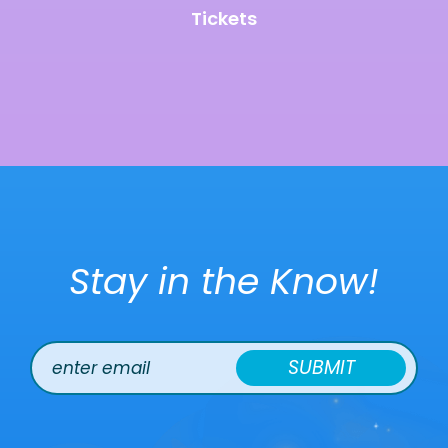
Tickets
Stay in the Know!
SUBMIT