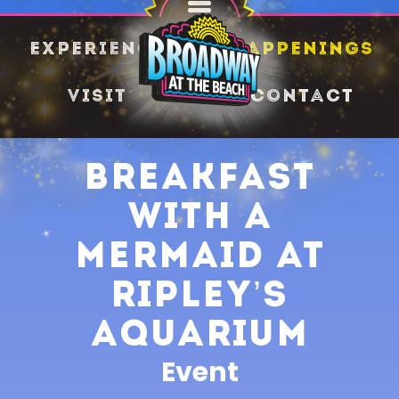
SHARE
Experience
Happenings
Visit
Contact
Breakfast
with a
Mermaid at
Ripley’s
Aquarium
Event