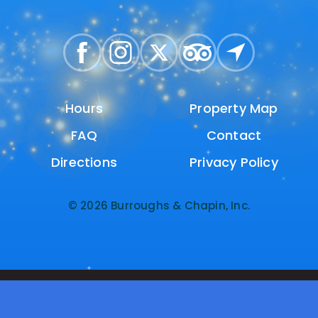
Hours
Hours
Property Map
Property Map
FAQ
FAQ
Contact
Contact
Directions
Directions
Privacy Policy
Privacy Policy
© 2026 Burroughs & Chapin, Inc.