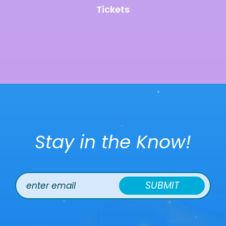
Tickets
Stay in the Know!
SUBMIT