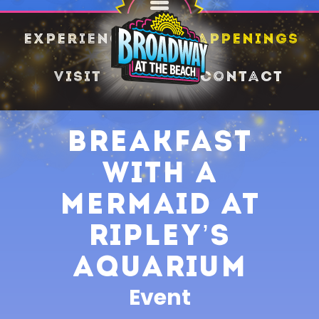
SHARE
Experience
Happenings
Visit
Contact
Breakfast
with a
Mermaid at
Ripley’s
Aquarium
Event