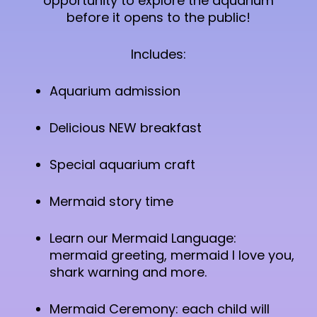
opportunity to explore the aquarium
before it opens to the public!
Includes:
Aquarium admission
Delicious NEW breakfast
Special aquarium craft
Mermaid story time
Learn our Mermaid Language:
mermaid greeting, mermaid I love you,
shark warning and more.
Mermaid Ceremony: each child will