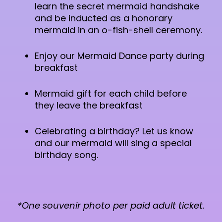
learn the secret mermaid handshake
and be inducted as a honorary
mermaid in an o-fish-shell ceremony.
Enjoy our Mermaid Dance party during
breakfast
Mermaid gift for each child before
they leave the breakfast
Celebrating a birthday? Let us know
and our mermaid will sing a special
birthday song.
*One souvenir photo per paid adult ticket.