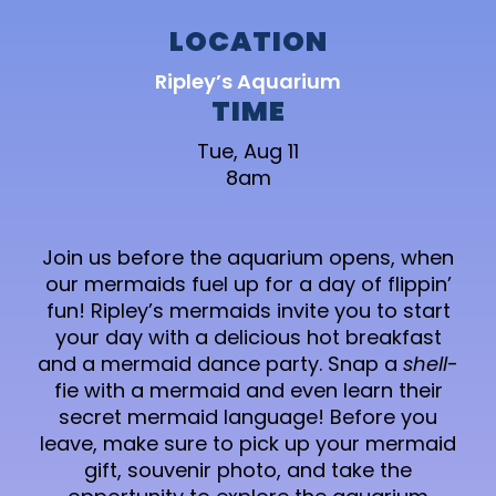
LOCATION
Ripley’s Aquarium
TIME
Tue, Aug 11
8am
Join us before the aquarium opens, when
our mermaids fuel up for a day of flippin’
fun! Ripley’s mermaids invite you to start
your day with a delicious hot breakfast
and a mermaid dance party. Snap a
shell
-
fie with a mermaid and even learn their
secret mermaid language! Before you
leave, make sure to pick up your mermaid
gift, souvenir photo, and take the