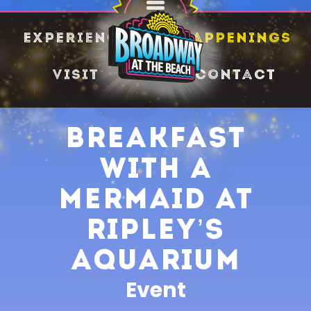
SHARE
Experience
Happenings
Visit
Contact
Breakfast
with a
Mermaid at
Ripley’s
Aquarium
Event