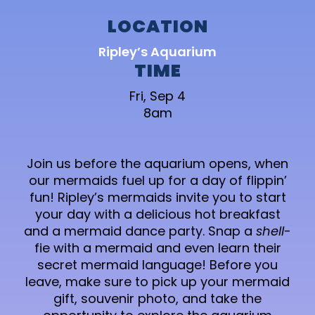
LOCATION
Ripley’s Aquarium
TIME
Fri, Sep 4
8am
Join us before the aquarium opens, when
our mermaids fuel up for a day of flippin’
fun! Ripley’s mermaids invite you to start
your day with a delicious hot breakfast
and a mermaid dance party. Snap a
shell
-
fie with a mermaid and even learn their
secret mermaid language! Before you
leave, make sure to pick up your mermaid
gift, souvenir photo, and take the