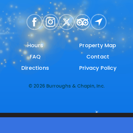
Hours
Hours
Property Map
Property Map
FAQ
FAQ
Contact
Contact
Directions
Directions
Privacy Policy
Privacy Policy
© 2026 Burroughs & Chapin, Inc.