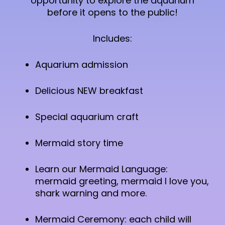
opportunity to explore the aquarium
before it opens to the public!
Includes:
Aquarium admission
Delicious NEW breakfast
Special aquarium craft
Mermaid story time
Learn our Mermaid Language:
mermaid greeting, mermaid I love you,
shark warning and more.
Mermaid Ceremony: each child will