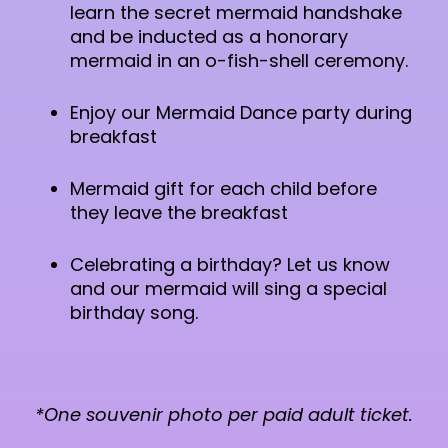
learn the secret mermaid handshake
and be inducted as a honorary
mermaid in an o-fish-shell ceremony.
Enjoy our Mermaid Dance party during
breakfast
Mermaid gift for each child before
they leave the breakfast
Celebrating a birthday? Let us know
and our mermaid will sing a special
birthday song.
*One souvenir photo per paid adult ticket.