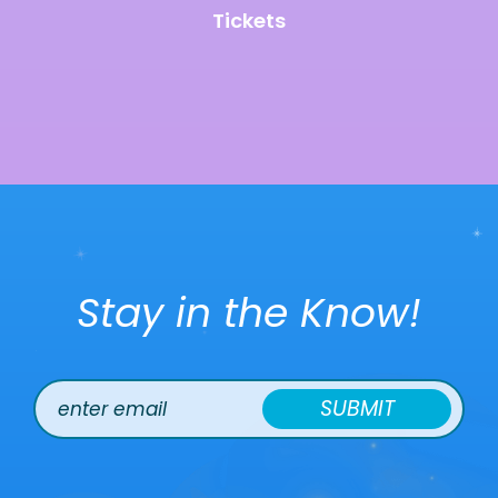
Tickets
Stay in the Know!
SUBMIT