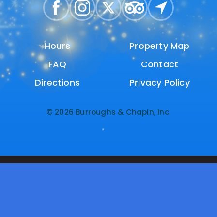
Hours
Hours
Property Map
Property Map
FAQ
FAQ
Contact
Contact
Directions
Directions
Privacy Policy
Privacy Policy
© 2026 Burroughs & Chapin, Inc.