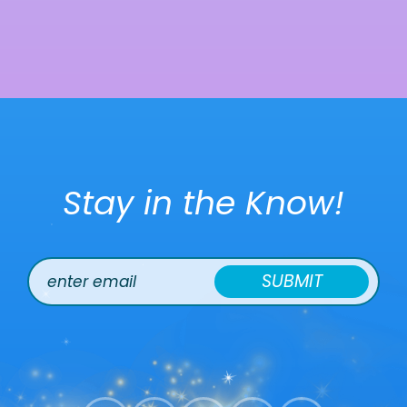
Stay in the Know!
SUBMIT