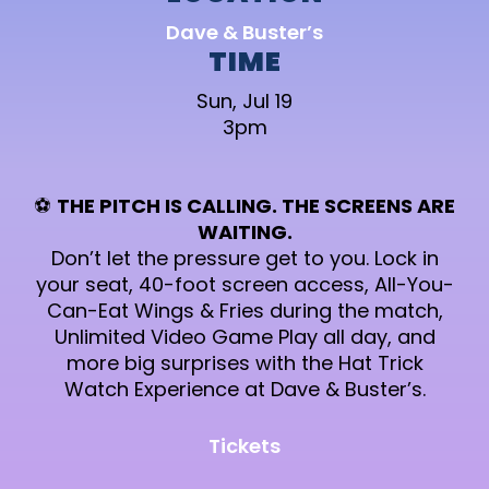
Dave & Buster’s
TIME
Sun, Jul 19
3pm
⚽
THE PITCH IS CALLING. THE SCREENS ARE
WAITING.
Don’t let the pressure get to you. Lock in
your seat, 40-foot screen access, All-You-
Can-Eat Wings & Fries during the match,
Unlimited Video Game Play all day, and
more big surprises with the Hat Trick
Watch Experience at Dave & Buster’s.
Tickets