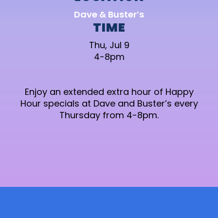
Dave & Buster’s
TIME
Thu, Jul 9
4-8pm
Enjoy an extended extra hour of Happy
Hour specials at Dave and Buster’s every
Thursday from 4-8pm.