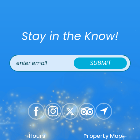
Stay in the Know!
SUBMIT
Hours
Hours
Property Map
Property Map