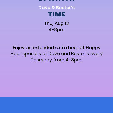
Dave & Buster’s
TIME
Thu, Aug 13
4-8pm
Enjoy an extended extra hour of Happy
Hour specials at Dave and Buster’s every
Thursday from 4-8pm.