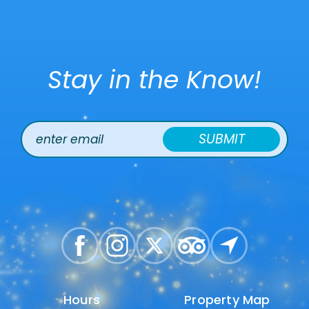
Stay in the Know!
SUBMIT
Hours
Hours
Property Map
Property Map