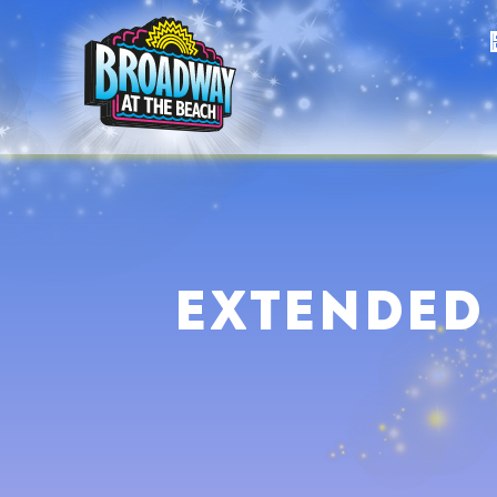
Extended