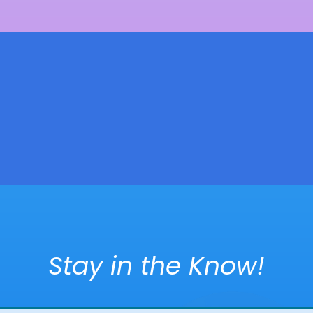
Stay in the Know!