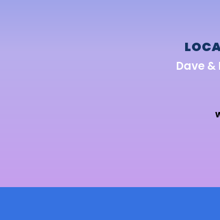
LOCA
Dave & 