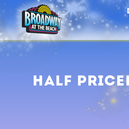
Half Price