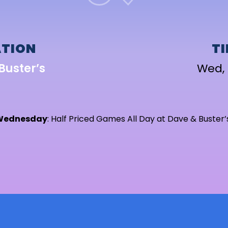
TION
T
Buster’s
Wed, 
Wednesday
: Half Priced Games All Day at Dave & Buster’