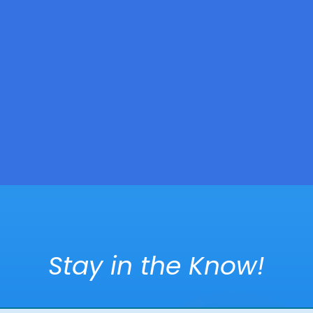
Stay in the Know!