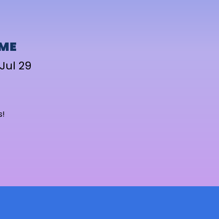
IME
Jul 29
s!