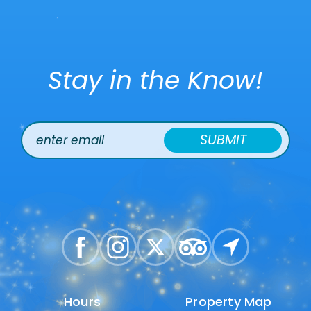
Stay in the Know!
SUBMIT
Hours
Hours
Property Map
Property Map