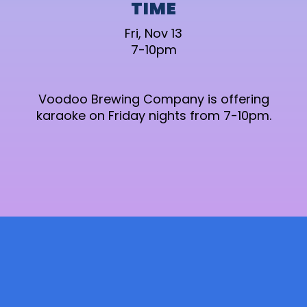
TIME
Fri, Nov 13
7-10pm
Voodoo Brewing Company is offering
karaoke on Friday nights from 7-10pm.