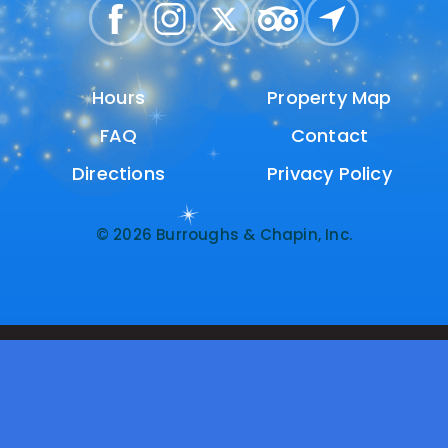
Hours
Hours
Property Map
Property Map
FAQ
FAQ
Contact
Contact
Directions
Directions
Privacy Policy
Privacy Policy
© 2026 Burroughs & Chapin, Inc.