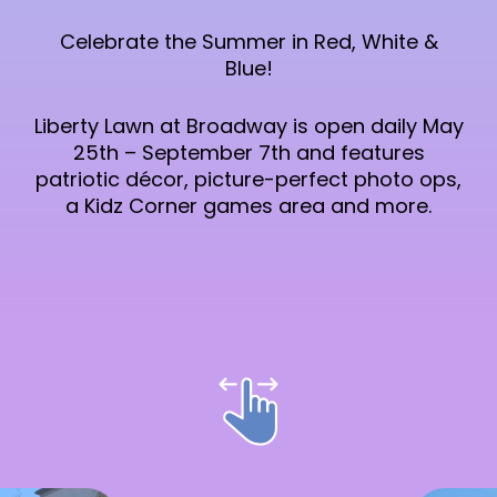
Celebrate the Summer in Red, White &
Blue!
Liberty Lawn at Broadway is open daily May
25th – September 7th and features
patriotic décor, picture-perfect photo ops,
a Kidz Corner games area and more.