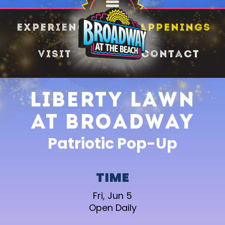
SHARE
Experience
Happenings
Visit
Contact
Liberty Lawn
at Broadway
Patriotic Pop-Up
TIME
Fri, Jun 5
Open Daily