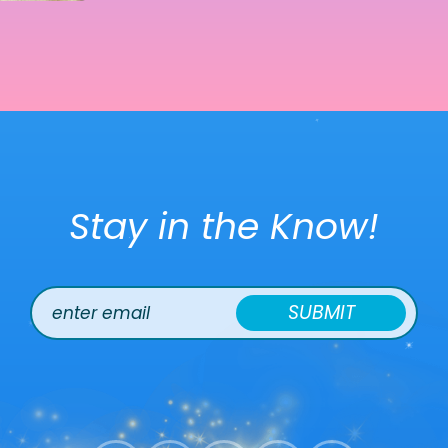
Stay in the Know!
SUBMIT