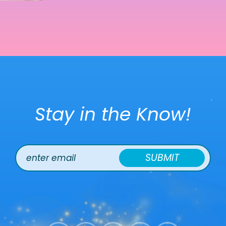
Stay in the Know!
SUBMIT