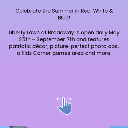
Celebrate the Summer in Red, White &
Blue!
Liberty Lawn at Broadway is open daily May
25th – September 7th and features
patriotic décor, picture-perfect photo ops,
a Kidz Corner games area and more.