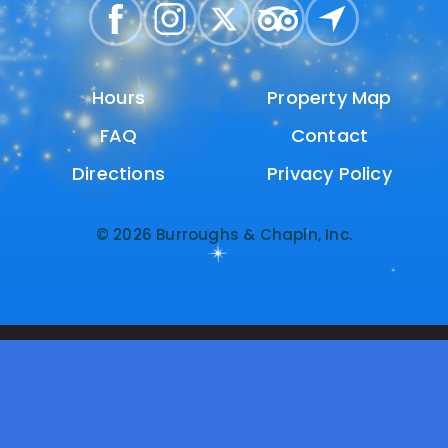
Hours
Hours
Property Map
Property Map
FAQ
FAQ
Contact
Contact
Directions
Directions
Privacy Policy
Privacy Policy
© 2026 Burroughs & Chapin, Inc.