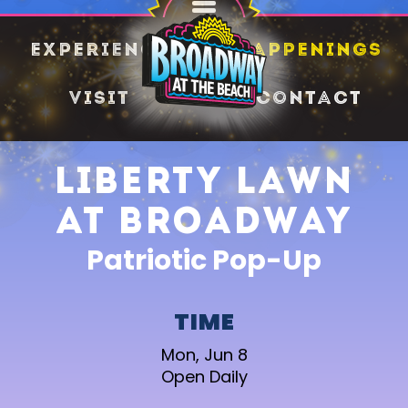
SHARE
Experience
Happenings
Visit
Contact
Liberty Lawn
at Broadway
Patriotic Pop-Up
TIME
Mon, Jun 8
Open Daily