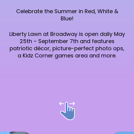
Celebrate the Summer in Red, White &
Blue!
Liberty Lawn at Broadway is open daily May
25th – September 7th and features
patriotic décor, picture-perfect photo ops,
a Kidz Corner games area and more.