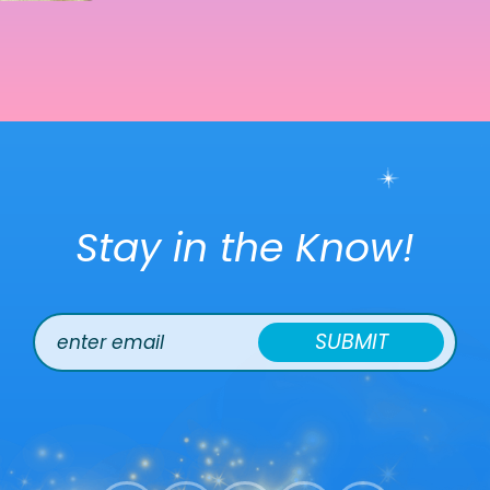
Stay in the Know!
SUBMIT