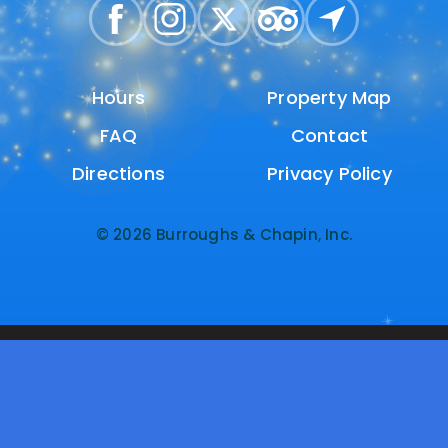
Hours
Hours
Property Map
Property Map
FAQ
FAQ
Contact
Contact
Directions
Directions
Privacy Policy
Privacy Policy
© 2026 Burroughs & Chapin, Inc.