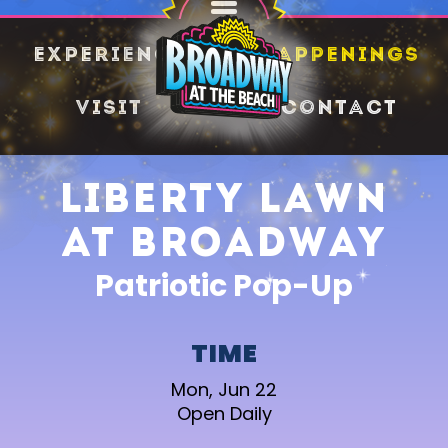
SHARE
Experience
Happenings
Visit
Contact
Liberty Lawn
at Broadway
Patriotic Pop-Up
TIME
Mon, Jun 22
Open Daily