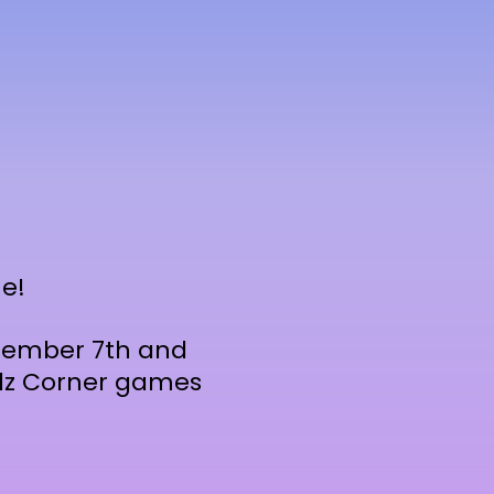
e!
ptember 7th and
Kidz Corner games