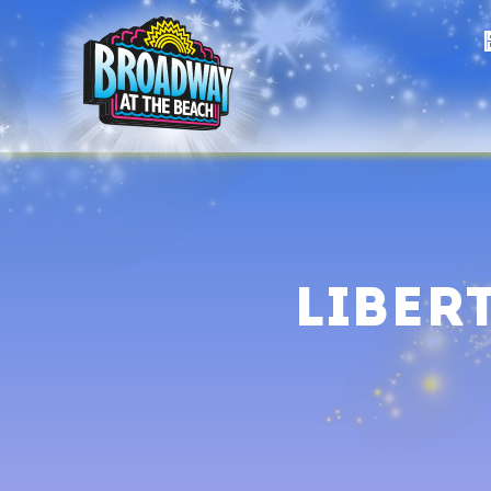
Liber