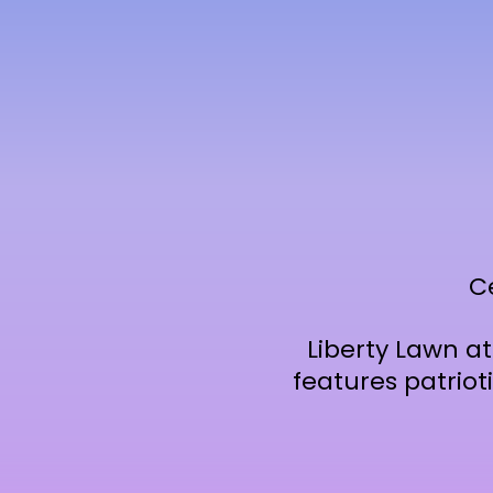
C
Liberty Lawn a
features patriot