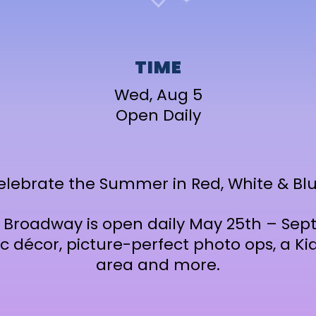
TIME
Wed, Aug 5
Open Daily
elebrate the Summer in Red, White & Blu
t Broadway is open daily May 25th – Se
ic décor, picture-perfect photo ops, a 
area and more.