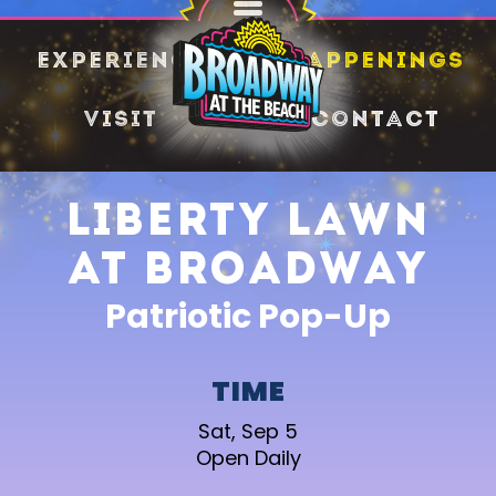
SHARE
Experience
Happenings
Visit
Contact
Liberty Lawn
at Broadway
Patriotic Pop-Up
TIME
Sat, Sep 5
Open Daily