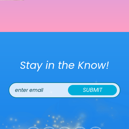
Stay in the Know!
SUBMIT