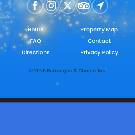
Hours
Hours
Property Map
Property Map
FAQ
FAQ
Contact
Contact
Directions
Directions
Privacy Policy
Privacy Policy
© 2026 Burroughs & Chapin, Inc.