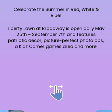
Celebrate the Summer in Red, White &
Blue!
Liberty Lawn at Broadway is open daily May
25th – September 7th and features
patriotic décor, picture-perfect photo ops,
a Kidz Corner games area and more.