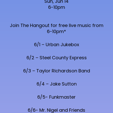
Sun, Jun 14
6-10pm
Join The Hangout for free live music from
6-10pm*
6/1 – Urban Jukebox
6/2 – Steel County Express
6/3 – Taylor Richardson Band
6/4 – Jake Sutton
6/5- Funkmaster
6/6- Mr. Nigel and Friends