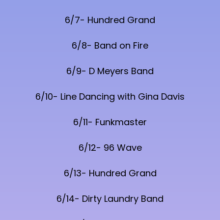
6/7- Hundred Grand
6/8- Band on Fire
6/9- D Meyers Band
6/10- Line Dancing with Gina Davis
6/11- Funkmaster
6/12- 96 Wave
6/13- Hundred Grand
6/14- Dirty Laundry Band