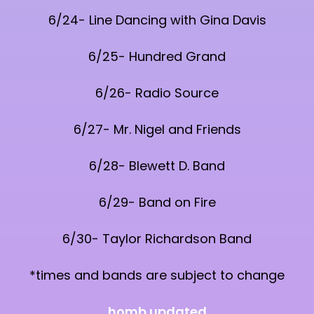
6/24- Line Dancing with Gina Davis
6/25- Hundred Grand
6/26- Radio Source
6/27- Mr. Nigel and Friends
6/28- Blewett D. Band
6/29- Band on Fire
6/30- Taylor Richardson Band
*times and bands are subject to change
homb updated