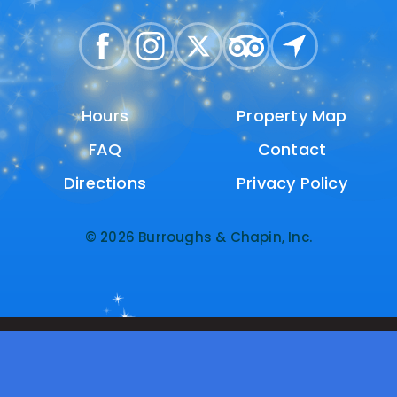
Hours
Hours
Property Map
Property Map
FAQ
FAQ
Contact
Contact
Directions
Directions
Privacy Policy
Privacy Policy
© 2026 Burroughs & Chapin, Inc.