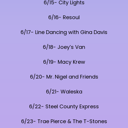
6/15- City Lights
6/16- Resoul
6/17- Line Dancing with Gina Davis
6/18- Joey’s Van
6/19- Macy Krew
6/20- Mr. Nigel and Friends
6/21- Waleska
6/22- Steel County Express
6/23- Trae Pierce & The T-Stones