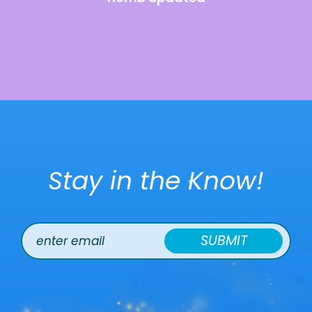
Stay in the Know!
SUBMIT