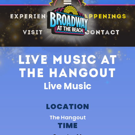
SHARE
Experience
Happenings
Visit
Contact
Live Music at
The Hangout
Live Music
LOCATION
The Hangout
TIME