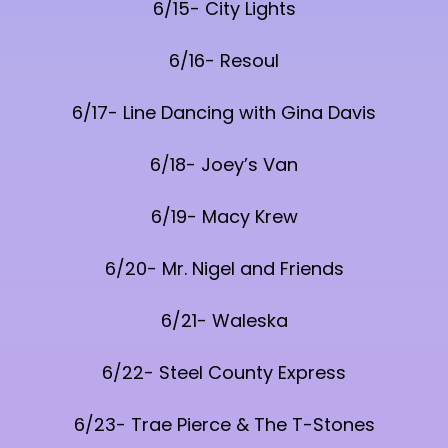
6/15- City Lights
6/16- Resoul
6/17- Line Dancing with Gina Davis
6/18- Joey’s Van
6/19- Macy Krew
6/20- Mr. Nigel and Friends
6/21- Waleska
6/22- Steel County Express
6/23- Trae Pierce & The T-Stones