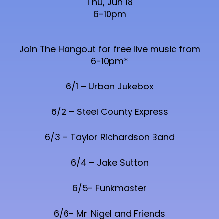
Thu, Jun 18
6-10pm
Join The Hangout for free live music from
6-10pm*
6/1 – Urban Jukebox
6/2 – Steel County Express
6/3 – Taylor Richardson Band
6/4 – Jake Sutton
6/5- Funkmaster
6/6- Mr. Nigel and Friends