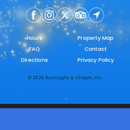
Hours
Hours
Property Map
Property Map
FAQ
FAQ
Contact
Contact
Directions
Directions
Privacy Policy
Privacy Policy
© 2026 Burroughs & Chapin, Inc.