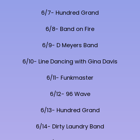
6/7- Hundred Grand
6/8- Band on Fire
6/9- D Meyers Band
6/10- Line Dancing with Gina Davis
6/11- Funkmaster
6/12- 96 Wave
6/13- Hundred Grand
6/14- Dirty Laundry Band