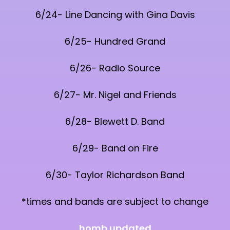
6/24- Line Dancing with Gina Davis
6/25- Hundred Grand
6/26- Radio Source
6/27- Mr. Nigel and Friends
6/28- Blewett D. Band
6/29- Band on Fire
6/30- Taylor Richardson Band
*times and bands are subject to change
homb updated