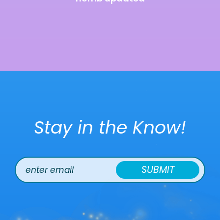
Stay in the Know!
SUBMIT