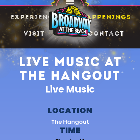
SHARE
Experience
Happenings
Visit
Contact
Live Music at
The Hangout
Live Music
LOCATION
The Hangout
TIME