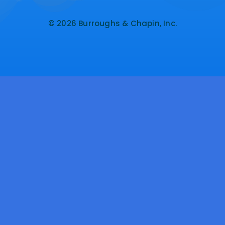
© 2026 Burroughs & Chapin, Inc.