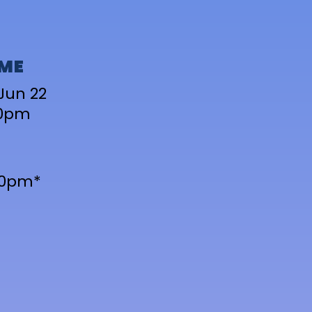
IME
Jun 22
10pm
-10pm*