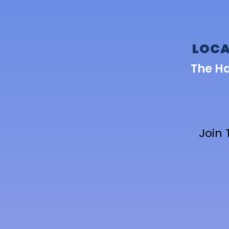
LOCA
The H
Join 