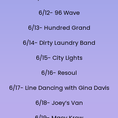
6/12- 96 Wave
6/13- Hundred Grand
6/14- Dirty Laundry Band
6/15- City Lights
6/16- Resoul
6/17- Line Dancing with Gina Davis
6/18- Joey’s Van
6/19- Macy Krew