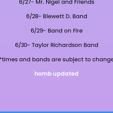
6/27- Mr. Nigel and Friends
6/28- Blewett D. Band
6/29- Band on Fire
6/30- Taylor Richardson Band
*times and bands are subject to chang
homb updated