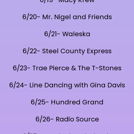
6/20- Mr. Nigel and Friends
6/21- Waleska
6/22- Steel County Express
6/23- Trae Pierce & The T-Stones
6/24- Line Dancing with Gina Davis
6/25- Hundred Grand
6/26- Radio Source