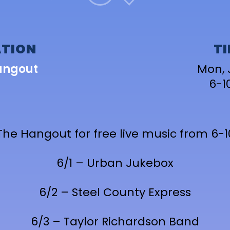
TION
T
angout
Mon, 
6-
The Hangout for free live music from 6
6/1 – Urban Jukebox
6/2 – Steel County Express
6/3 – Taylor Richardson Band