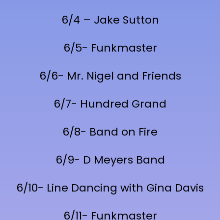
6/4 – Jake Sutton
6/5- Funkmaster
6/6- Mr. Nigel and Friends
6/7- Hundred Grand
6/8- Band on Fire
6/9- D Meyers Band
6/10- Line Dancing with Gina Davis
6/11- Funkmaster