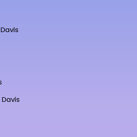
 Davis
s
 Davis