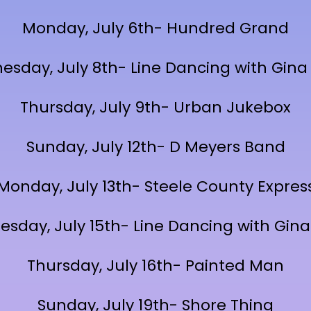
Monday, July 6th- Hundred Grand
sday, July 8th- Line Dancing with Gina
Thursday, July 9th- Urban Jukebox
Sunday, July 12th- D Meyers Band
Monday, July 13th- Steele County Expres
sday, July 15th- Line Dancing with Gina
Thursday, July 16th- Painted Man
Sunday, July 19th- Shore Thing