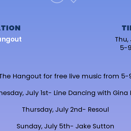
TION
T
angout
Thu, 
5-
 The Hangout for free live music from 5
esday, July 1st- Line Dancing with Gina 
Thursday, July 2nd- Resoul
Sunday, July 5th- Jake Sutton