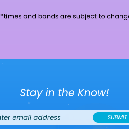
**times and bands are subject to chang
Stay in the Know!
SUBMIT