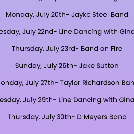
Monday, July 20th- Jayke Steel Band
sday, July 22nd- Line Dancing with Gina
Thursday, July 23rd- Band on Fire
Sunday, July 26th- Jake Sutton
onday, July 27th- Taylor Richardson Ba
sday, July 29th- Line Dancing with Gina
Thursday, July 30th- D Meyers Band