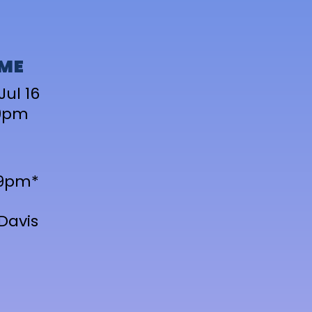
IME
Jul 16
9pm
-9pm*
Davis