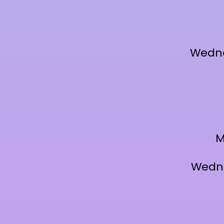
Wedne
M
Wedne