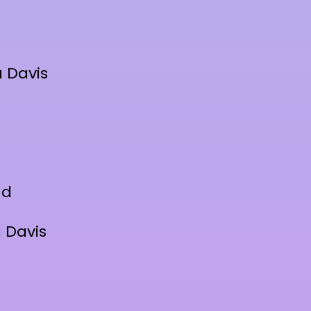
 Davis
nd
 Davis