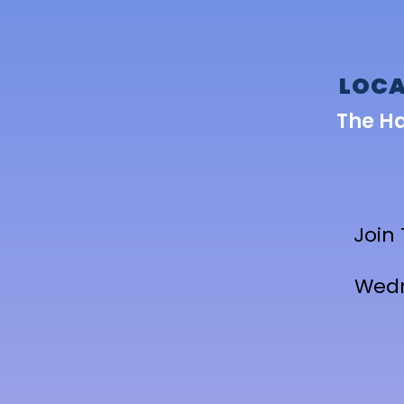
LOCA
The H
Join
Wedn