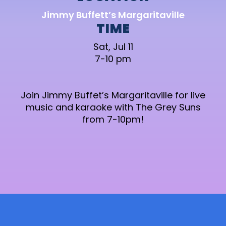
Jimmy Buffett’s Margaritaville
TIME
Sat, Jul 11
7-10 pm
Join Jimmy Buffet’s Margaritaville for live
music and karaoke with The Grey Suns
from 7-10pm!