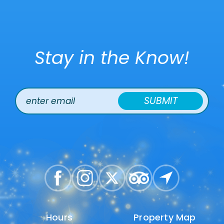
Stay in the Know!
SUBMIT
Hours
Hours
Property Map
Property Map