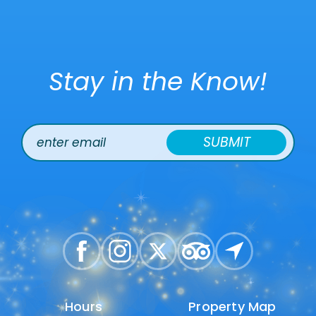
Stay in the Know!
SUBMIT
Hours
Hours
Property Map
Property Map