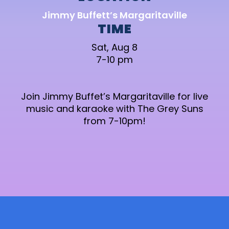
Jimmy Buffett’s Margaritaville
TIME
Sat, Aug 8
7-10 pm
Join Jimmy Buffet’s Margaritaville for live
music and karaoke with The Grey Suns
from 7-10pm!