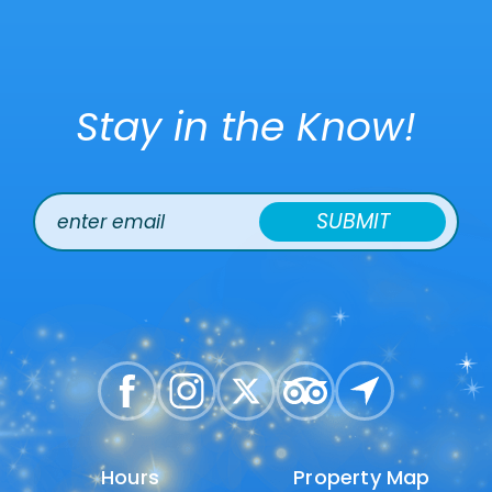
Stay in the Know!
SUBMIT
Hours
Hours
Property Map
Property Map