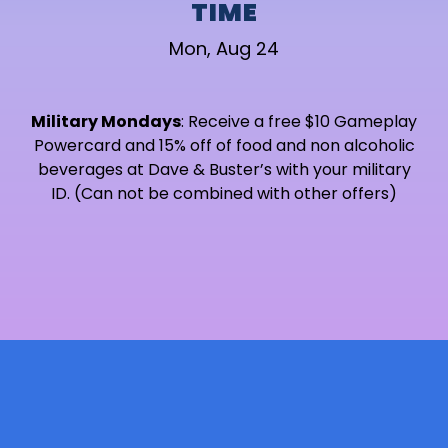
TIME
Mon, Aug 24
Military Mondays
: Receive a free $10 Gameplay
Powercard and 15% off of food and non alcoholic
beverages at Dave & Buster’s with your military
ID. (Can not be combined with other offers)