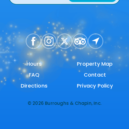
Hours
Hours
Property Map
Property Map
FAQ
FAQ
Contact
Contact
Directions
Directions
Privacy Policy
Privacy Policy
© 2026 Burroughs & Chapin, Inc.