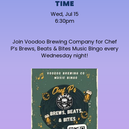
TIME
Wed, Jul 15
6:30pm
Join Voodoo Brewing Company for Chef
P’s Brews, Beats & Bites Music Bingo every
Wednesday night!