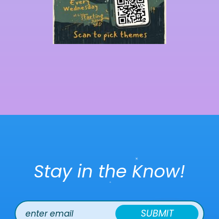
Stay in the Know!
SUBMIT