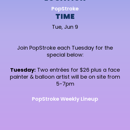
PopStroke
TIME
Tue, Jun 9
Join PopStroke each Tuesday for the
special below:
Tuesday:
Two entrées for $26 plus a face
painter & balloon artist will be on site from
5-7pm
PopStroke Weekly Lineup