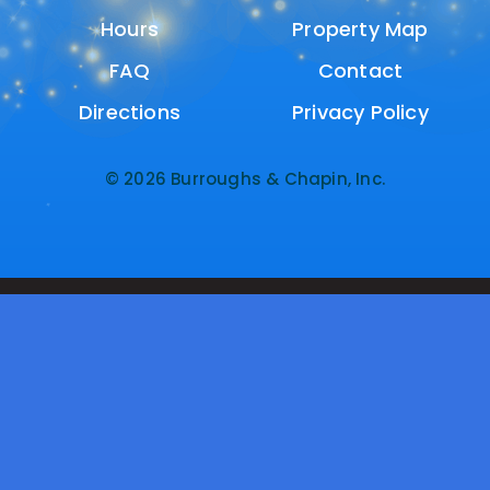
Hours
Hours
Property Map
Property Map
FAQ
FAQ
Contact
Contact
Directions
Directions
Privacy Policy
Privacy Policy
© 2026 Burroughs & Chapin, Inc.