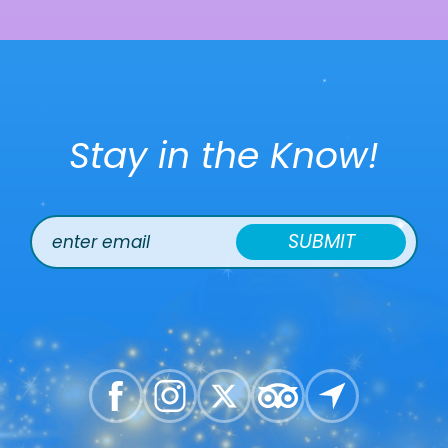
Stay in the Know!
SUBMIT