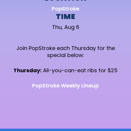
PopStroke
TIME
Thu, Aug 6
Join PopStroke each Thursday for the
special below:
Thursday:
All-you-can-eat ribs for $25
PopStroke Weekly Lineup