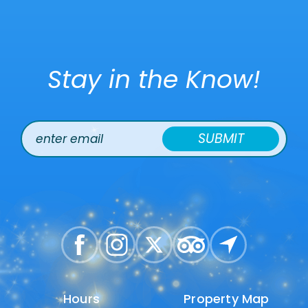
Stay in the Know!
SUBMIT
Hours
Hours
Property Map
Property Map