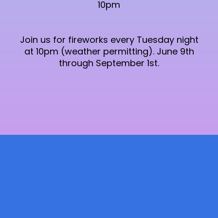
10pm
Join us for fireworks every Tuesday night
at 10pm (weather permitting). June 9th
through September 1st.