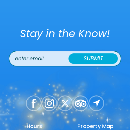
Stay in the Know!
SUBMIT
Hours
Hours
Property Map
Property Map