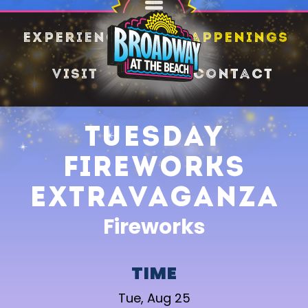
SHARE
Experience
Happenings
Visit
Contact
Tuesday
Fireworks
Extravaganza
Fireworks
TIME
Tue, Aug 25