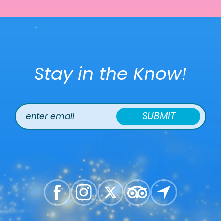
Stay in the Know!
SUBMIT