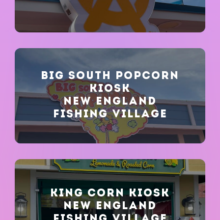
BIG SOUTH POPCORN
KIOSK
NEW ENGLAND
FISHING VILLAGE
KING CORN KIOSK
NEW ENGLAND
FISHING VILLAGE