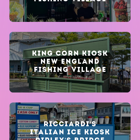
KING CORN KIOSK
NEW ENGLAND
FISHING VILLAGE
RICCIARDI'S
ITALIAN ICE KIOSK