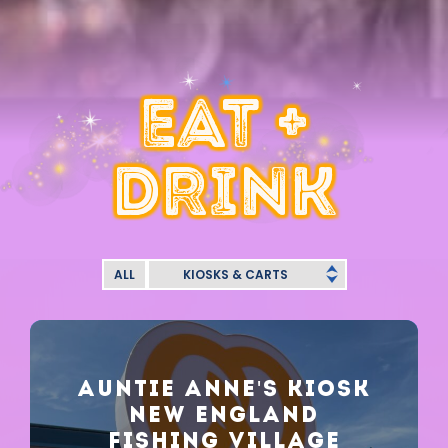
EAT +
DRINK
ALL
KIOSKS & CARTS
AUNTIE ANNE'S KIOSK
NEW ENGLAND
FISHING VILLAGE