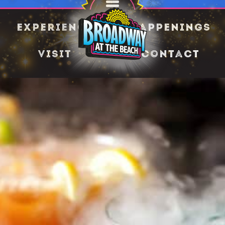
Experience
Happenings
Visit
Contact