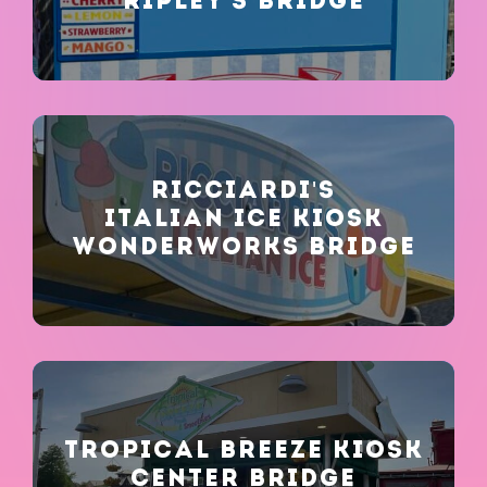
RIPLEY'S BRIDGE
Stay in the Know!
RICCIARDI'S
ITALIAN ICE KIOSK
SUBMIT
WONDERWORKS BRIDGE
TROPICAL BREEZE KIOSK
CENTER BRIDGE