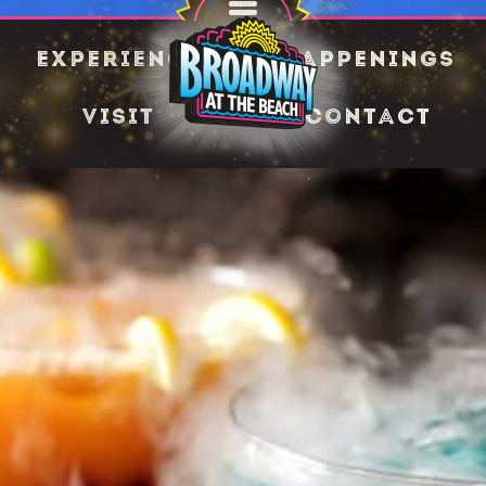
Experience
Happenings
Visit
Contact