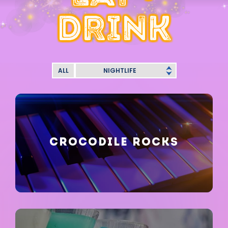
DRINK
ALL
NIGHTLIFE
CROCODILE ROCKS