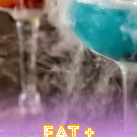
EAT +