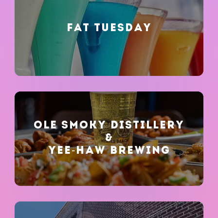
FAT TUESDAY
OLE SMOKY DISTILLERY
&
YEE-HAW BREWING