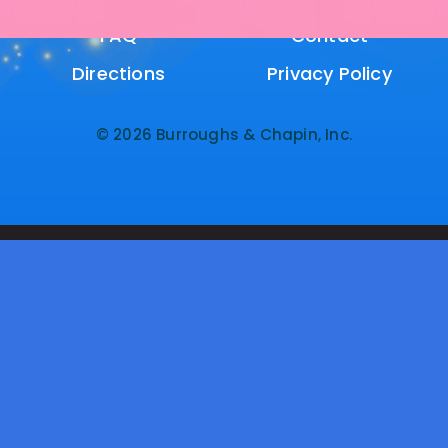
FAQ
FAQ
Contact
Contact
Directions
Directions
Privacy Policy
Privacy Policy
© 2026 Burroughs & Chapin, Inc.