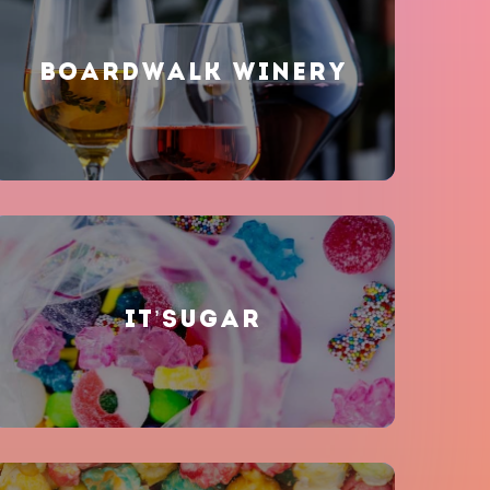
BOARDWALK WINERY
IT’SUGAR