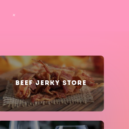
BEEF JERKY STORE