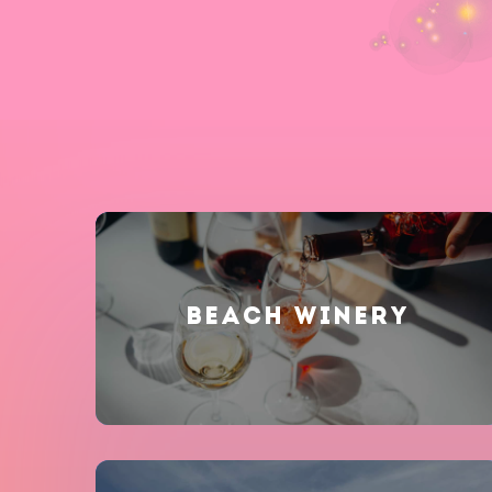
BEACH WINERY