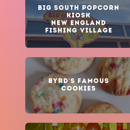
BIG SOUTH POPCORN
KIOSK
NEW ENGLAND
FISHING VILLAGE
BYRD’S FAMOUS
COOKIES