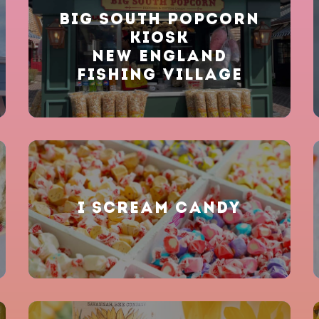
BIG SOUTH POPCORN
KIOSK
NEW ENGLAND
FISHING VILLAGE
I SCREAM CANDY