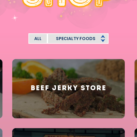
ALL
SPECIALTY FOODS
BEEF JERKY STORE