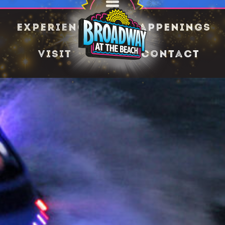
Experience
Happenings
Visit
Contact