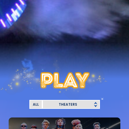
PLAY
ALL
THEATERS