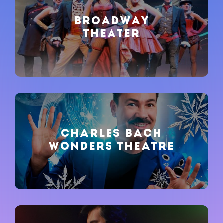
BROADWAY
THEATER
CHARLES BACH
WONDERS THEATRE