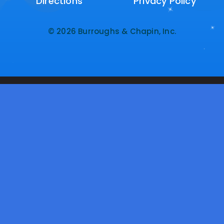
Directions
Directions
Privacy Policy
Privacy Policy
© 2026 Burroughs & Chapin, Inc.