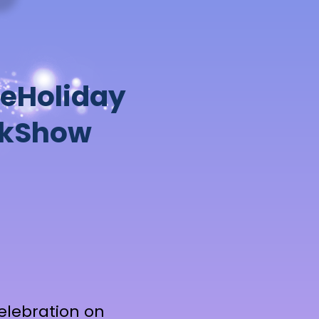
e
H
o
l
i
d
a
y
k
S
h
o
w
Celebration on