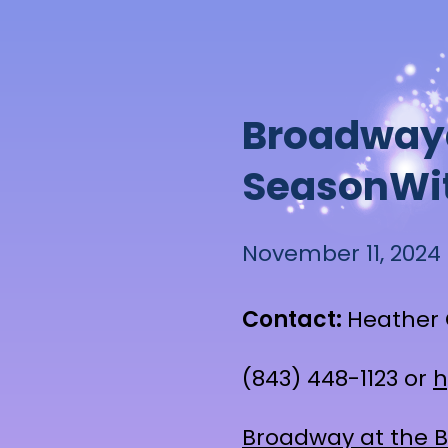
B
r
o
a
d
w
a
y
S
e
a
s
o
n
W
i
November 11, 2024
Contact:
Heather 
(843) 448-1123 or
h
Broadway at the 