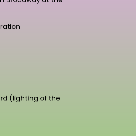
ration
d (lighting of the