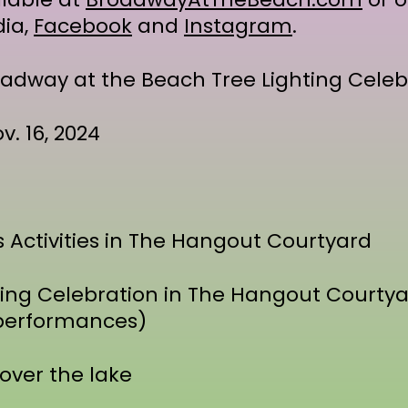
dia,
Facebook
and
Instagram
.
adway at the Beach Tree Lighting Celeb
v. 16, 2024
s Activities in The Hangout Courtyard
ting Celebration in The Hangout Courtyar
e performances)
 over the lake