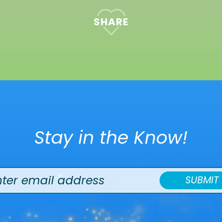
SHARE
Stay in the Know!
SUBMIT