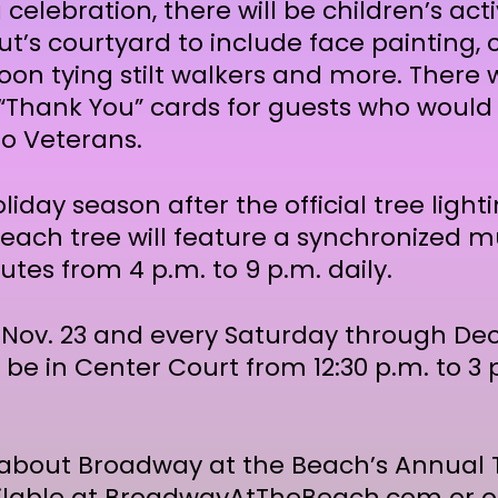
 celebration, there will be children’s act
t’s courtyard to include face painting,
on tying stilt walkers and more. There wi
 “Thank You” cards for guests who would l
to Veterans.
iday season after the official tree ligh
each tree will feature a synchronized mu
tes from 4 p.m. to 9 p.m. daily.
 Nov. 23 and every Saturday through Dec.
l be in Center Court from 12:30 p.m. to 3 p
about Broadway at the Beach’s Annual T
ilable at
BroadwayAtTheBeach.com
or o