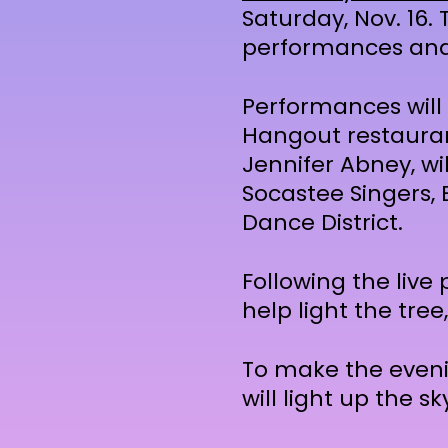
Saturday, Nov. 16. 
performances and 
Performances will 
Hangout restaurant
Jennifer Abney, wi
Socastee Singers,
Dance District.
Following the live 
help light the tree
To make the eveni
will light up the 