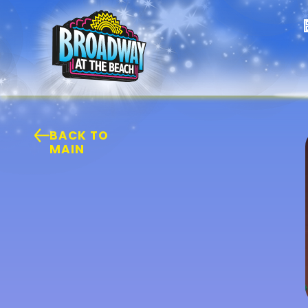
BACK TO
MAIN