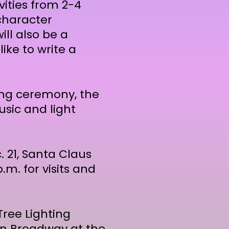
ivities from 2-4
 character
ll also be a
ike to write a
ting ceremony, the
sic and light
 21, Santa Claus
.m. for visits and
ree Lighting
n Broadway at the