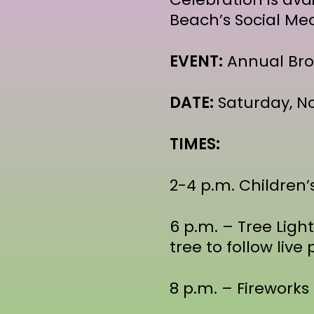
Beach’s Social Me
EVENT:
Annual Bro
DATE:
Saturday, No
TIMES:
2-4 p.m. Children’
6 p.m. – Tree Ligh
tree to follow liv
8 p.m. – Fireworks