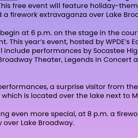
This free event will feature holiday-them
a firework extravaganza over Lake Bro
begin at 6 p.m. on the stage in the cour
. This year’s event, hosted by WPDE’s E
ll include performances by Socastee Hig
 Broadway Theater, Legends In Concert 
performances, a surprise visitor from the
, which is located over the lake next to M
ng even more special, at 8 p.m. a firew
sky over Lake Broadway.