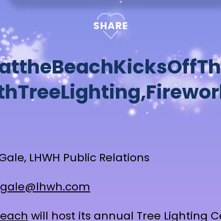
SHARE
a
t
t
h
e
B
e
a
c
h
K
i
c
k
s
O
f
f
T
h
t
h
T
r
e
e
L
i
g
h
t
i
n
g
,
F
i
r
e
w
o
r
Gale, LHWH Public Relations
gale@lhwh.com
Beach
will host its annual Tree Lighting 