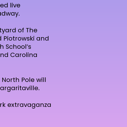
ed live
adway.
tyard of The
d Piotrowski and
h School’s
and Carolina
 North Pole will
argaritaville.
ork extravaganza