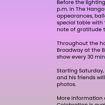
Before the lighting
p.m. in The Hangou
appearances, ballo
special table with
note of gratitude 
Throughout the hol
Broadway at the B
show every 30 minu
Starting Saturday,
and his friends wil
photos.
More information 
Celebration is ava