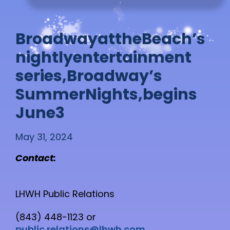
B
r
o
a
d
w
a
y
a
t
t
h
e
B
e
a
c
h
’
s
n
i
g
h
t
l
y
e
n
t
e
r
t
a
i
n
m
e
n
t
s
e
r
i
e
s
,
B
r
o
a
d
w
a
y
’
s
S
u
m
m
e
r
N
i
g
h
t
s
,
b
e
g
i
n
s
J
u
n
e
3
May 31, 2024
Contact:
LHWH Public Relations
(843) 448-1123 or
public.relations@lhwh.com