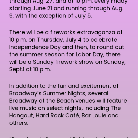
through Aug. 27, and at 10 p.m. every Friday
starting June 21 and running through Aug.
9, with the exception of July 5.
There will be a fireworks extravaganza at
10 p.m. on Thursday, July 4 to celebrate
Independence Day and then, to round out
the summer season for Labor Day, there
will be a Sunday firework show on Sunday,
Sept.1 at 10 p.m.
In addition to the fun and excitement of
Broadway’s Summer Nights, several
Broadway at the Beach venues will feature
live music on select nights, including The
Hangout, Hard Rock Café, Bar Louie and
others.