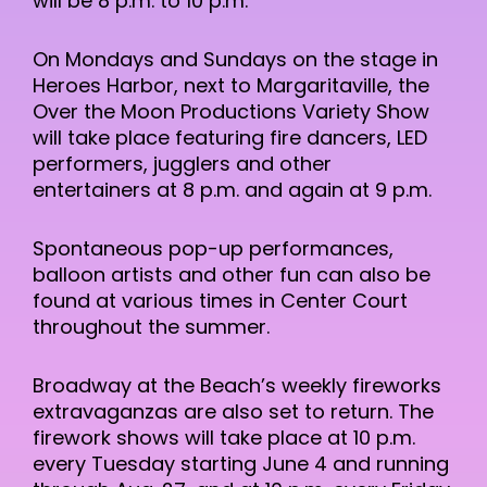
will be 8 p.m. to 10 p.m.
On Mondays and Sundays on the stage in
Heroes Harbor, next to Margaritaville, the
Over the Moon Productions Variety Show
will take place featuring fire dancers, LED
performers, jugglers and other
entertainers at 8 p.m. and again at 9 p.m.
Spontaneous pop-up performances,
balloon artists and other fun can also be
found at various times in Center Court
throughout the summer.
Broadway at the Beach’s weekly fireworks
extravaganzas are also set to return. The
firework shows will take place at 10 p.m.
every Tuesday starting June 4 and running