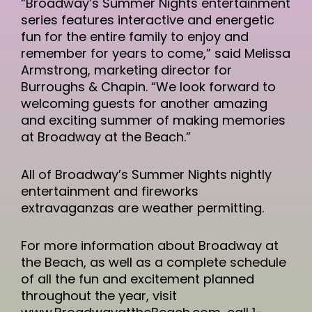
“Broadway’s Summer Nights entertainment
series features interactive and energetic
fun for the entire family to enjoy and
remember for years to come,” said Melissa
Armstrong, marketing director for
Burroughs & Chapin. “We look forward to
welcoming guests for another amazing
and exciting summer of making memories
at Broadway at the Beach.”
All of Broadway’s Summer Nights nightly
entertainment and fireworks
extravaganzas are weather permitting.
For more information about Broadway at
the Beach, as well as a complete schedule
of all the fun and excitement planned
throughout the year, visit