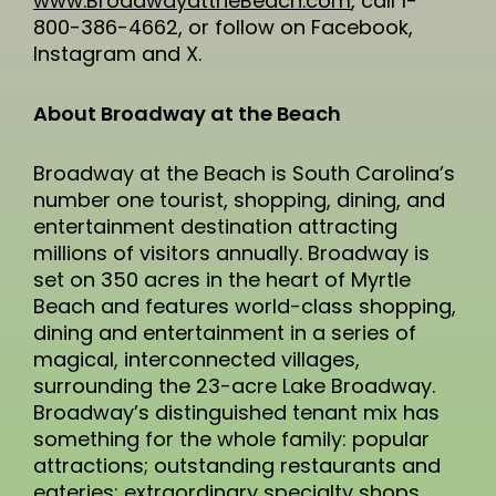
www.BroadwayattheBeach.com
, call 1-
800-386-4662, or follow on Facebook,
Instagram and X.
About Broadway at the Beach
Broadway at the Beach is South Carolina’s
number one tourist, shopping, dining, and
entertainment destination attracting
millions of visitors annually. Broadway is
set on 350 acres in the heart of Myrtle
Beach and features world-class shopping,
dining and entertainment in a series of
magical, interconnected villages,
surrounding the 23-acre Lake Broadway.
Broadway’s distinguished tenant mix has
something for the whole family: popular
attractions; outstanding restaurants and
eateries; extraordinary specialty shops