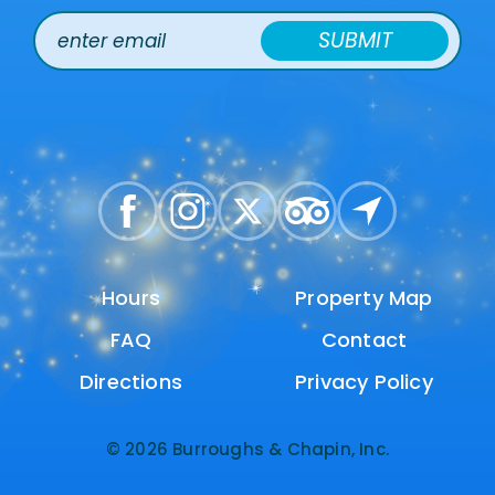
SUBMIT
Hours
Hours
Property Map
Property Map
FAQ
FAQ
Contact
Contact
Directions
Directions
Privacy Policy
Privacy Policy
© 2026 Burroughs & Chapin, Inc.