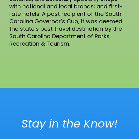
with national and local brands; and first-
rate hotels. A past recipient of the South
Carolina Governor’s Cup, it was deemed
the state’s best travel destination by the
South Carolina Department of Parks,
Recreation & Tourism.
Stay in the Know!