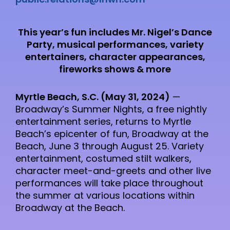
This year’s fun includes Mr. Nigel’s Dance
Party, musical performances, variety
entertainers, character appearances,
fireworks shows & more
Myrtle Beach, S.C. (May 31, 2024)
—
Broadway’s Summer Nights, a free nightly
entertainment series, returns to Myrtle
Beach’s epicenter of fun, Broadway at the
Beach, June 3 through August 25. Variety
entertainment, costumed stilt walkers,
character meet-and-greets and other live
performances will take place throughout
the summer at various locations within
Broadway at the Beach.