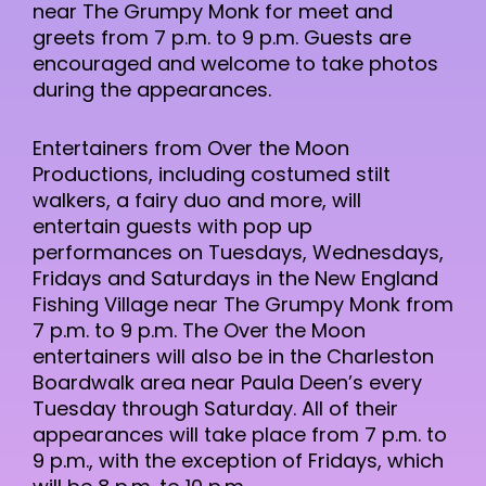
near The Grumpy Monk for meet and
greets from 7 p.m. to 9 p.m. Guests are
encouraged and welcome to take photos
during the appearances.
Entertainers from Over the Moon
Productions, including costumed stilt
walkers, a fairy duo and more, will
entertain guests with pop up
performances on Tuesdays, Wednesdays,
Fridays and Saturdays in the New England
Fishing Village near The Grumpy Monk from
7 p.m. to 9 p.m. The Over the Moon
entertainers will also be in the Charleston
Boardwalk area near Paula Deen’s every
Tuesday through Saturday. All of their
appearances will take place from 7 p.m. to
9 p.m., with the exception of Fridays, which