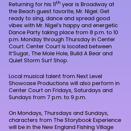
th
Returning for his 11
year is Broadway at
the Beach guest favorite, Mr. Nigel. Get
ready to sing, dance and spread good
vibes with Mr. Nigel’s happy and energetic
Dance Party taking place from 8 p.m. to 10
p.m. Monday through Thursday in Center
Court. Center Court is located between
It’Sugar, The Mole Hole, Build A Bear and
Quiet Storm Surf Shop.
Local musical talent from Next Level
Showcase Productions will also perform in
Center Court on Fridays, Saturdays and
Sundays from 7 p.m. to 9 p.m.
On Mondays, Thursdays and Sundays,
characters from The Storybook Experience
will be in the New England Fishing Village