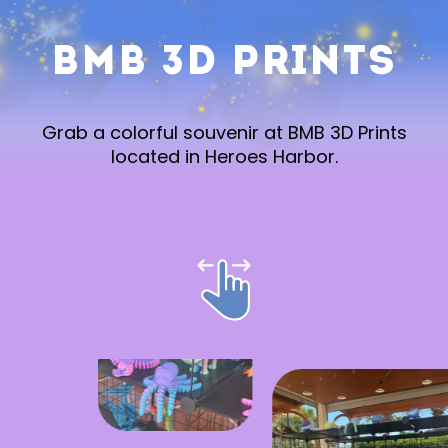
BMB 3D Prints
Grab a colorful souvenir at BMB 3D Prints
located in Heroes Harbor.
Stay in the Know!
SUBMIT