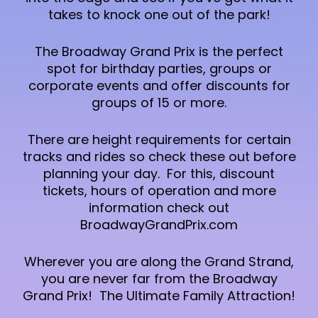
takes to knock one out of the park!
The Broadway Grand Prix is the perfect
spot for birthday parties, groups or
corporate events and offer discounts for
groups of 15 or more.
There are height requirements for certain
tracks and rides so check these out before
planning your day. For this, discount
tickets, hours of operation and more
information check out
BroadwayGrandPrix.com
Wherever you are along the Grand Strand,
you are never far from the Broadway
Grand Prix! The Ultimate Family Attraction!