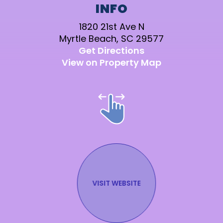
INFO
1820 21st Ave N
Myrtle Beach, SC 29577
Get Directions
View on Property Map
Stay in the Know!
SUBMIT
VISIT WEBSITE