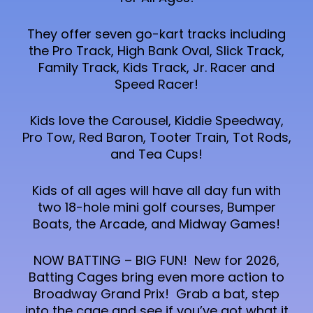
They offer seven go-kart tracks including
the Pro Track, High Bank Oval, Slick Track,
Family Track, Kids Track, Jr. Racer and
Speed Racer!
Kids love the Carousel, Kiddie Speedway,
Pro Tow, Red Baron, Tooter Train, Tot Rods,
and Tea Cups!
Kids of all ages will have all day fun with
two 18-hole mini golf courses, Bumper
Boats, the Arcade, and Midway Games!
NOW BATTING – BIG FUN! New for 2026,
Batting Cages bring even more action to
Broadway Grand Prix! Grab a bat, step
into the cage and see if you’ve got what it