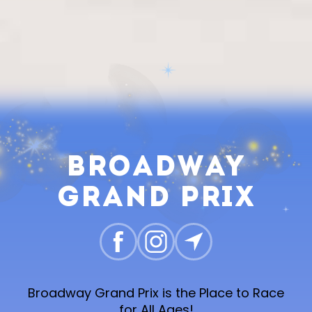
Broadway
Grand Prix
Broadway Grand Prix is the Place to Race
for All Ages!