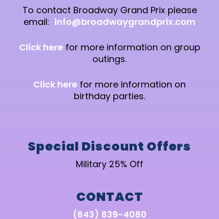
To contact Broadway Grand Prix please
email:
info@broadwaygrandprix.com
Click here
for more information on group
outings.
Click here
for more information on
birthday parties.
Special Discount Offers
Military 25% Off
CONTACT
(843) 839-4080