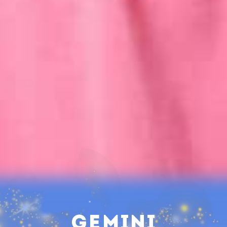
Gemini