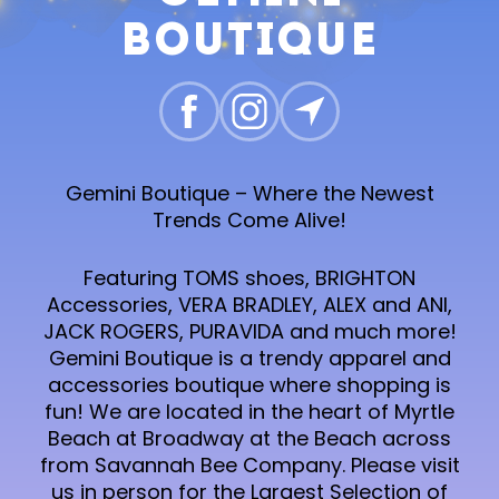
Boutique
Gemini Boutique – Where the Newest
Trends Come Alive!
Featuring TOMS shoes, BRIGHTON
Accessories, VERA BRADLEY, ALEX and ANI,
JACK ROGERS, PURAVIDA and much more!
Gemini Boutique is a trendy apparel and
accessories boutique where shopping is
fun! We are located in the heart of Myrtle
Beach at Broadway at the Beach across
from Savannah Bee Company. Please visit
us in person for the Largest Selection of