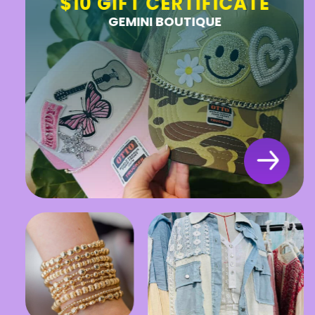
$10 GIFT CERTIFICATE
GEMINI BOUTIQUE
Stay in the Know!
SUBMIT