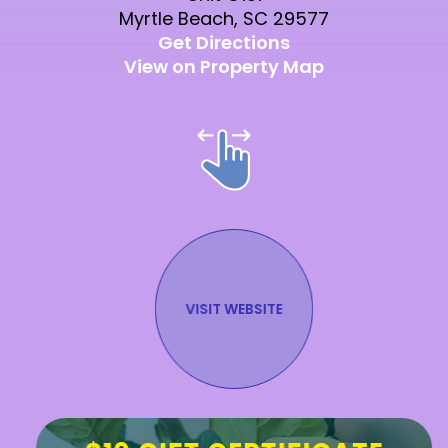
Myrtle Beach, SC 29577
Get Directions
View on Property Map
VISIT WEBSITE