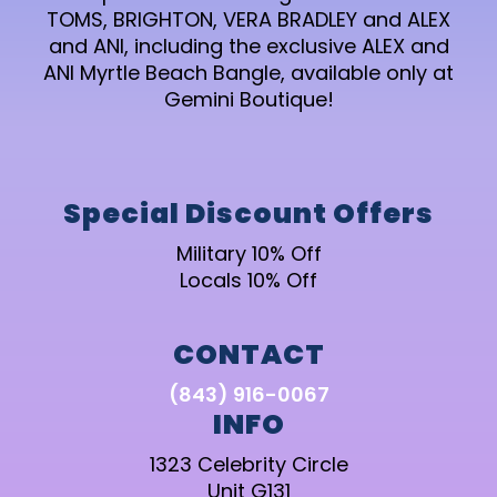
TOMS, BRIGHTON, VERA BRADLEY and ALEX
and ANI, including the exclusive ALEX and
ANI Myrtle Beach Bangle, available only at
Gemini Boutique!
Special Discount Offers
Military 10% Off
Locals 10% Off
CONTACT
(843) 916-0067
INFO
1323 Celebrity Circle
Unit G131