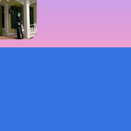
© 2026 Burroughs & Chapin, Inc.