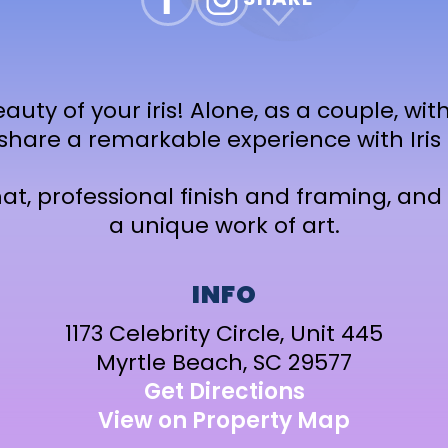
auty of your iris! Alone, as a couple, with
 share a remarkable experience with Iris 
t, professional finish and framing, and 
a unique work of art.
INFO
1173 Celebrity Circle, Unit 445
Myrtle Beach, SC 29577
Get Directions
View on Property Map