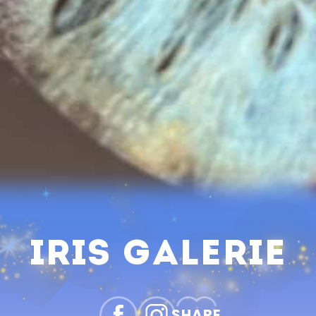
Iris Galerie
SHARE