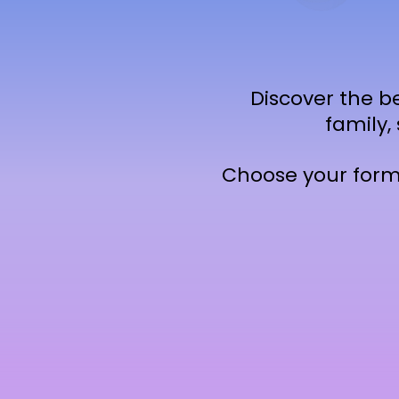
Discover the be
family,
Choose your forma