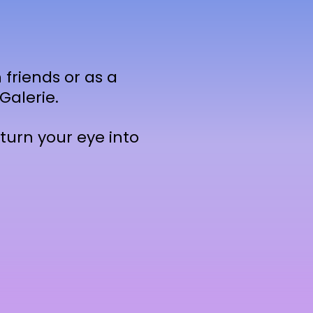
 friends or as a
Galerie.
turn your eye into