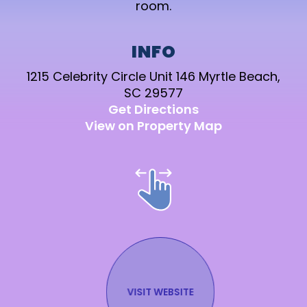
room.
INFO
1215 Celebrity Circle Unit 146 Myrtle Beach,
SC 29577
Get Directions
View on Property Map
VISIT WEBSITE