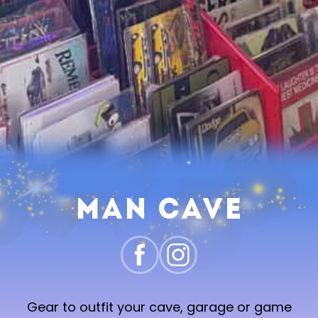
Man Cave
Gear to outfit your cave, garage or game