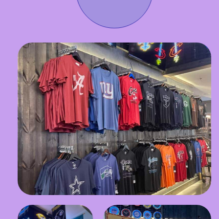
Stay in the Know!