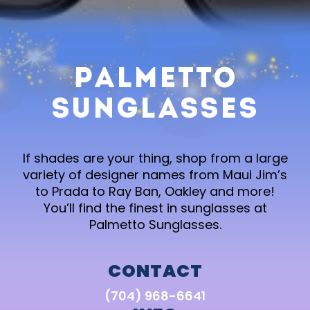
Palmetto
Sunglasses
If shades are your thing, shop from a large
variety of designer names from Maui Jim’s
to Prada to Ray Ban, Oakley and more!
You’ll find the finest in sunglasses at
Palmetto Sunglasses.
CONTACT
(704) 968-6641