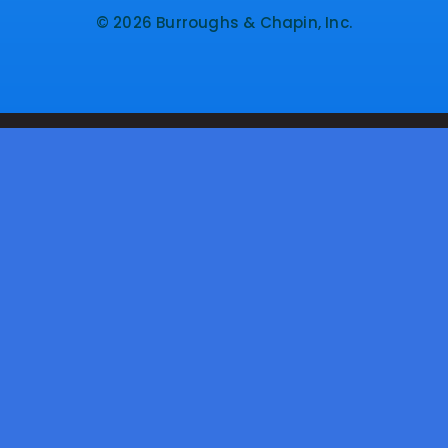
© 2026 Burroughs & Chapin, Inc.