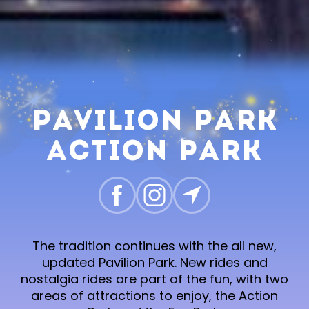
Pavilion Park
Action Park
The tradition continues with the all new,
updated Pavilion Park. New rides and
nostalgia rides are part of the fun, with two
areas of attractions to enjoy, the Action