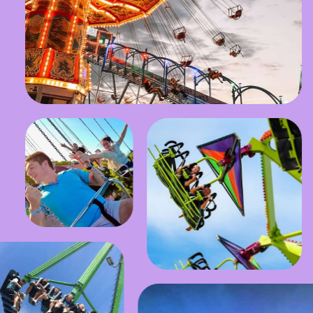
Stay in the Know!
SUBMIT