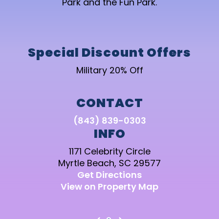
Park and the Fun Park.
Special Discount Offers
Military 20% Off
CONTACT
(843) 839-0303
INFO
1171 Celebrity Circle
Myrtle Beach, SC 29577
Get Directions
View on Property Map