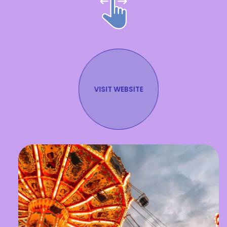
VISIT WEBSITE