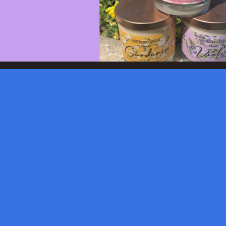
© 2026 Burroughs & Chapin, Inc.