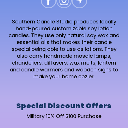
Southern Candle Studio produces locally
hand-poured customizable soy lotion
candles. They use only natural soy wax and
essential oils that makes their candle
special being able to use as lotions. They
also carry handmade mosaic lamps,
chandeliers, diffusers, wax melts, lantern
and candle warmers and wooden signs to
make your home cozier.
Special Discount Offers
Military 10% Off $100 Purchase