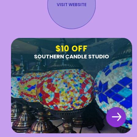
VISIT WEBSITE
$10 OFF
SOUTHERN CANDLE STUDIO