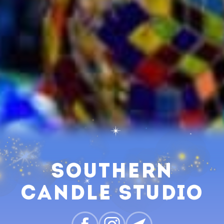
Southern
Candle Studio