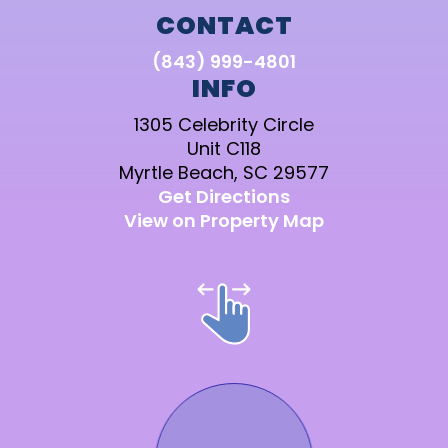
CONTACT
(843) 999-4801
INFO
1305 Celebrity Circle
Unit C118
Myrtle Beach, SC 29577
Get Directions
View on Property Map