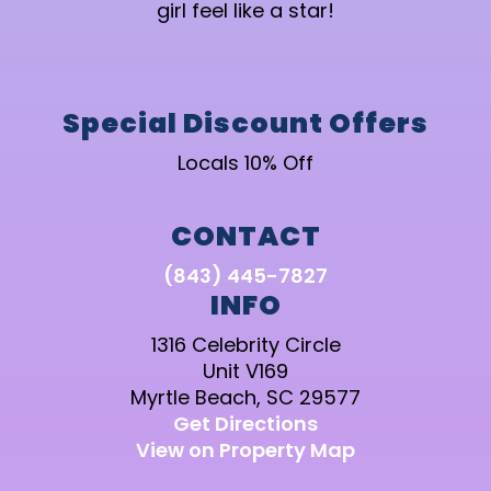
girl feel like a star!
Special Discount Offers
Locals 10% Off
CONTACT
(843) 445-7827
INFO
1316 Celebrity Circle
Unit V169
Myrtle Beach, SC 29577
Get Directions
View on Property Map