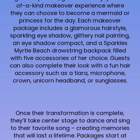
of-a-kind makeover experience where
they can choose to become a mermaid or
princess for the day. Each makeover
package includes a glamorous hairstyle,
sparkling eye shadow, glittery nail painting,
an eye shadow compact, and a Sparkles
Myrtle Beach drawstring backpack filled
with five accessories of her choice. Guests
can also complete their look with a fun hair
accessory such as a tiara, microphone,
crown, unicorn headband, or sunglasses.
Once their transformation is complete,
they’ll take center stage to dance and sing
to their favorite song – creating memories
that will last a lifetime. Packages start at