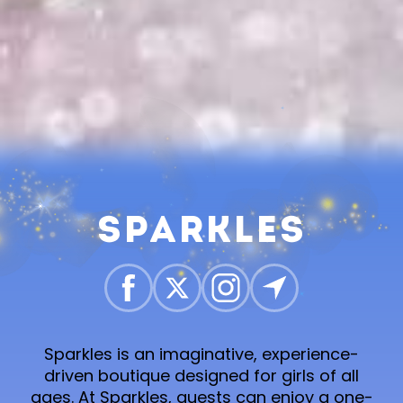
Sparkles
Sparkles is an imaginative, experience-
driven boutique designed for girls of all
ages. At Sparkles, guests can enjoy a one-