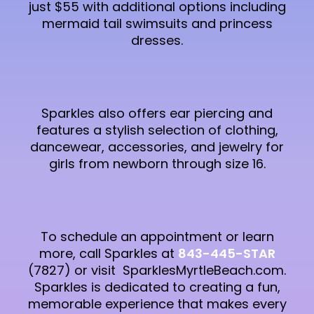
just $55 with additional options including
mermaid tail swimsuits and princess
dresses.
Sparkles also offers ear piercing and
features a stylish selection of clothing,
dancewear, accessories, and jewelry for
girls from newborn through size 16.
To schedule an appointment or learn
more, call Sparkles at
843-445-STAR
(7827) or visit SparklesMyrtleBeach.com.
Sparkles is dedicated to creating a fun,
memorable experience that makes every