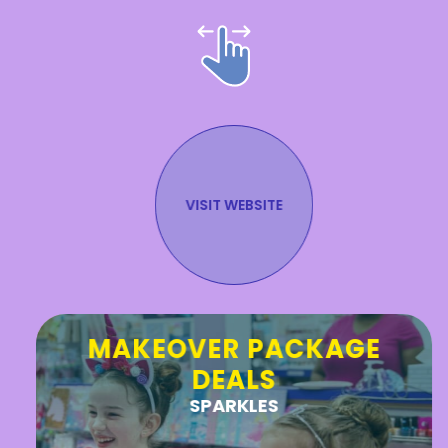
VISIT WEBSITE
Stay in the Know!
MAKEOVER PACKAGE
DEALS
SUBMIT
SPARKLES